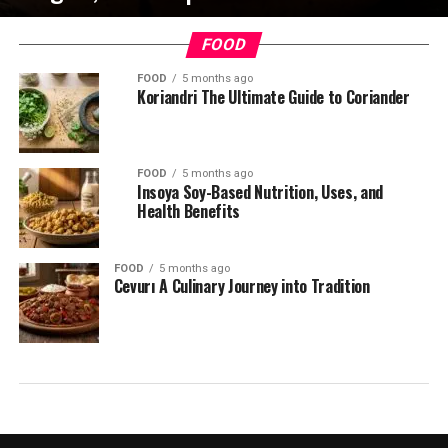
FOOD
FOOD
5 months ago
Koriandri The Ultimate Guide to Coriander
FOOD
5 months ago
Insoya Soy-Based Nutrition, Uses, and
Health Benefits
FOOD
5 months ago
Cevurı A Culinary Journey into Tradition