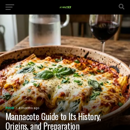
FOOD
4 months ago
Mannacote Guide to Its History,
Origins, and Preparation