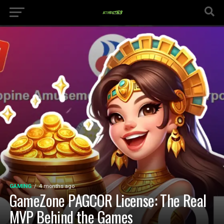
GAMING
4 months ago
GameZone PAGCOR License: The Real
MVP Behind the Games