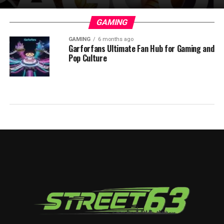
GAMING
GAMING
6 months ago
Garforfans Ultimate Fan Hub for Gaming and
Pop Culture