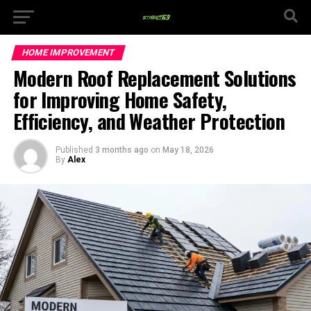
HOME IMPROVEMENT
Modern Roof Replacement Solutions
for Improving Home Safety,
Efficiency, and Weather Protection
Published
3 months ago
on
May 18, 2026
By
Alex