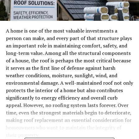
A home is one of the most valuable investments a
person can make, and every part of that structure plays
an important role in maintaining comfort, safety, and
long-term value. Among all the structural components
of a house, the roof is perhaps the most critical because
it serves as the first line of defense against harsh
weather conditions, moisture, sunlight, wind, and
environmental damage. A well-maintained roof not only
protects the interior of a home but also contributes
significantly to energy efficiency and overall curb
appeal. However, no roofing system lasts forever. Over
time, even the strongest materials begin to deteriorate,
making roof replacement an essential consideration for
homeowners who want to maintain the integrity of
their property.