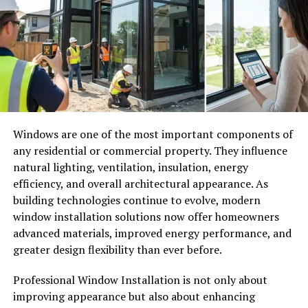
solutions are designed to provide better protection and
longer lifespans than older roofing materials.
Understanding the importance of roof maintenance and
replacement can help homeowners make informed
decisions that protect their investment for decades to
come.
Why the Roof Is One of the Most
Windows are one of the most important components of
Important Parts of a Home
any residential or commercial property. They influence
natural lighting, ventilation, insulation, energy
The roof does far more than simply cover the top of a
efficiency, and overall architectural appearance. As
building. It acts as a complete protective system that
building technologies continue to evolve, modern
shields the structure from external elements while
window installation solutions now offer homeowners
supporting indoor comfort and stability. Every season
advanced materials, improved energy performance, and
exposes the roof to different environmental pressures,
greater design flexibility than ever before.
including heavy rain, snow, strong winds, extreme heat,
Professional Window Installation is not only about
and ultraviolet radiation. Over time, these conditions
improving appearance but also about enhancing
weaken roofing materials and reduce their effectiveness.