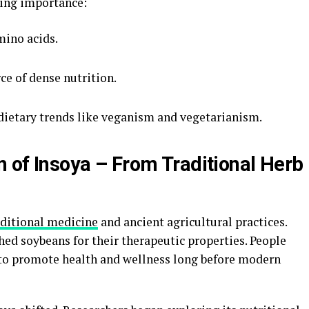
wing importance:
mino acids.
rce of dense nutrition.
 dietary trends like veganism and vegetarianism.
n of Insoya – From Traditional Herb
aditional medicine
and ancient agricultural practices.
shed soybeans for their therapeutic properties. People
s to promote health and wellness long before modern