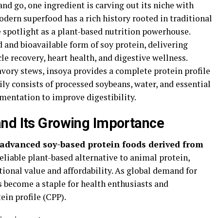
nd go, one ingredient is carving out its niche with
odern superfood has a rich history rooted in traditional
e spotlight as a plant-based nutrition powerhouse.
 and bioavailable form of soy protein, delivering
le recovery, heart health, and digestive wellness.
vory stews, insoya provides a complete protein profile
ily consists of processed soybeans, water, and essential
mentation to improve digestibility.
and Its Growing Importance
e advanced soy-based protein foods derived from
reliable plant-based alternative to animal protein,
tional value and affordability. As global demand for
s become a staple for health enthusiasts and
ein profile (CPP).