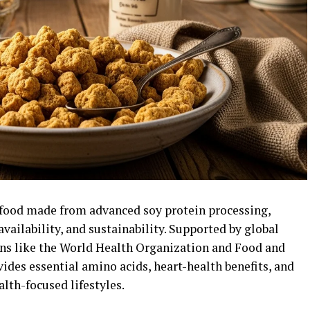
rfood made from advanced soy protein processing,
vailability, and sustainability. Supported by global
ns like the
World Health Organization
and
Food and
vides essential amino acids, heart-health benefits, and
alth-focused lifestyles.