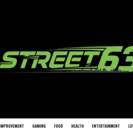
IMPROVEMENT
GAMING
FOOD
HEALTH
ENTERTAINMENT
LI