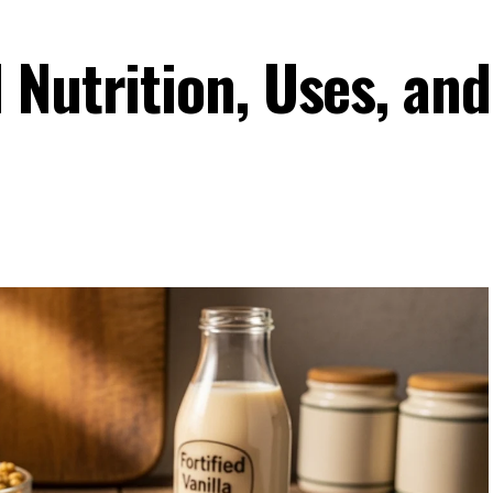
 Nutrition, Uses, and