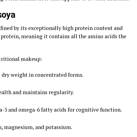
nsoya
efined by its exceptionally high protein content and
 protein, meaning it contains all the amino acids the
tritional makeup:
 dry weight in concentrated forms.
alth and maintains regularity.
3 and omega-6 fatty acids for cognitive function.
on, magnesium, and potassium.