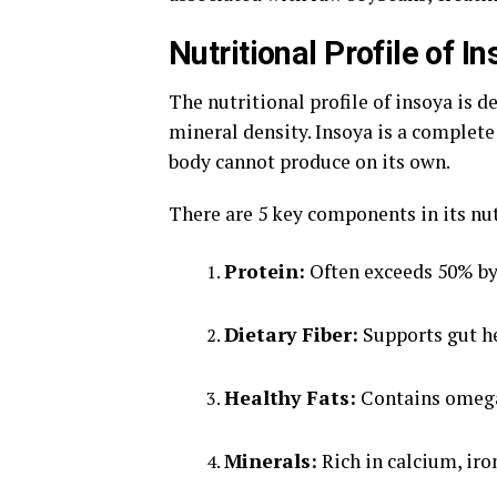
Nutritional Profile of I
The nutritional profile of insoya is d
mineral density. Insoya is a complete
body cannot produce on its own.
There are 5 key components in its nu
Protein:
Often exceeds 50% by
Dietary Fiber:
Supports gut he
Healthy Fats:
Contains omega-
Minerals:
Rich in calcium, ir