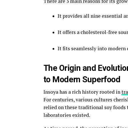
There are 3 main reasons for its gro
It provides all nine essential a
It offers a cholesterol-free sou
It fits seamlessly into modern
The Origin and Evolutio
to Modern Superfood
Insoya has a rich history rooted in
tr
For centuries, various cultures cheri
relied on these traditional soy food
laboratories existed.