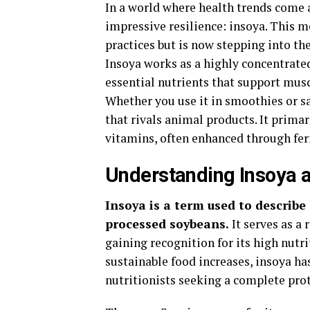
In a world where health trends come a
impressive resilience: insoya. This m
practices but is now stepping into th
Insoya works as a highly concentrated
essential nutrients that support musc
Whether you use it in smoothies or sa
that rivals animal products. It primar
vitamins, often enhanced through fer
Understanding Insoya 
Insoya is a term used to describ
processed soybeans.
It serves as a 
gaining recognition for its high nutri
sustainable food increases, insoya ha
nutritionists seeking a complete prot