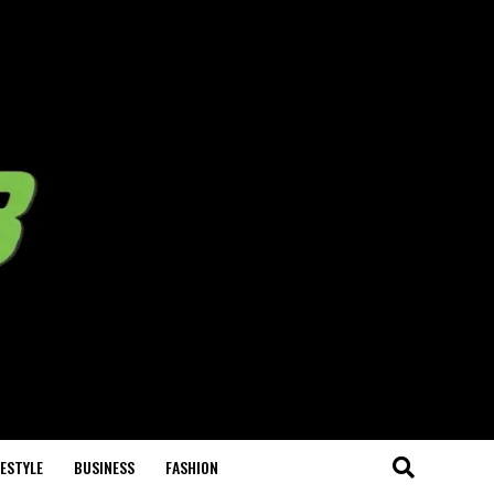
FESTYLE
BUSINESS
FASHION