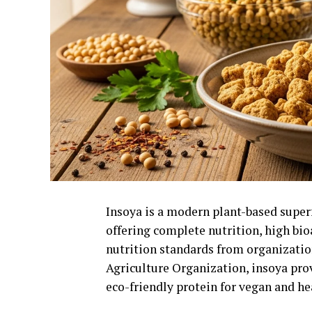
Insoya is a modern plant-based supe
offering complete nutrition, high bioa
nutrition standards from organizatio
Agriculture Organization
, insoya pro
eco-friendly protein for vegan and he