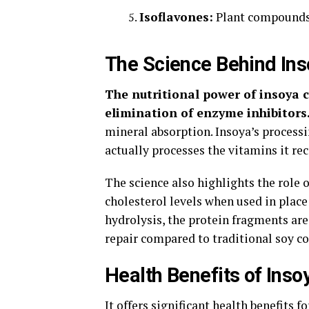
Isoflavones:
Plant compounds 
The Science Behind Ins
The nutritional power of insoya c
elimination of enzyme inhibitors
mineral absorption. Insoya’s processi
actually processes the vitamins it rec
The science also highlights the role 
cholesterol levels when used in plac
hydrolysis, the protein fragments are
repair compared to traditional soy 
Health Benefits of Insoy
It offers significant health benefits 