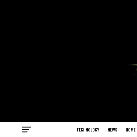
TECHNOLOGY
NEWS
HOME 