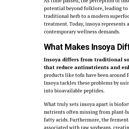
As time passed, the perception of ins
potential beyond folklore, leading t
traditional herb to a modern superfo
treatment. Today, insoya represents a
contemporary wellness demands.
What Makes Insoya Diff
Insoya differs from traditional 
that reduce antinutrients and en
products like tofu have been around f
Insoya tackles these problems by us
into bioavailable peptides.
What truly sets insoya apart is biofo
nutrients often missing from plant-b
fatty acids. Furthermore, the ferment
associated with raw soybeans, creatin