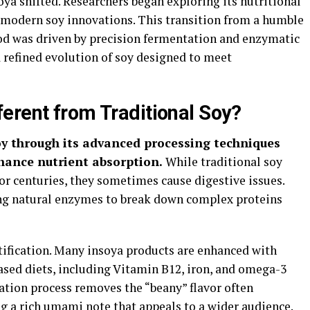
oya shifted. Researchers began exploring its nutritional
o modern soy innovations. This transition from a humble
od was driven by precision fermentation and enzymatic
 refined evolution of soy designed to meet
erent from Traditional Soy?
soy through its advanced processing techniques
hance nutrient absorption.
While traditional soy
or centuries, they sometimes cause digestive issues.
ing natural enzymes to break down complex proteins
rtification. Many insoya products are enhanced with
ased diets, including Vitamin B12, iron, and omega-3
ation process removes the “beany” flavor often
g a rich umami note that appeals to a wider audience.