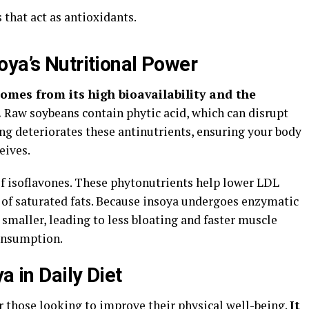
that act as antioxidants.
oya’s Nutritional Power
omes from its high bioavailability and the
.
Raw soybeans contain phytic acid, which can disrupt
ng deteriorates these antinutrients, ensuring your body
eives.
of isoflavones. These phytonutrients help lower LDL
e of saturated fats. Because insoya undergoes enzymatic
 smaller, leading to less bloating and faster muscle
consumption.
a in Daily Diet
for those looking to improve their physical well-being.
It