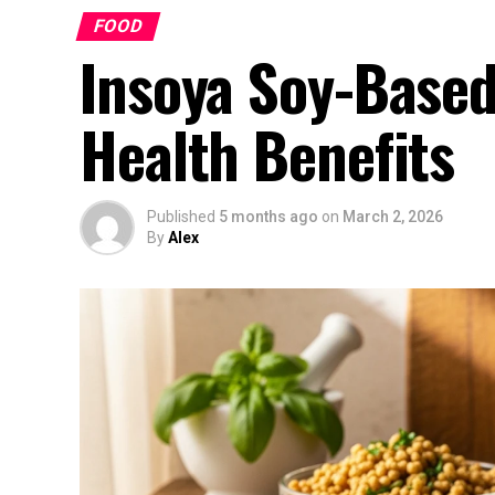
FOOD
Insoya Soy-Based
Health Benefits
Published
5 months ago
on
March 2, 2026
By
Alex