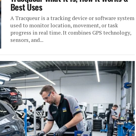
Best Uses
A Tracqueur is a tracking device or software system
used to monitor location, movement, or task
progress in real time. It combines GPS technology,
sensors, and...