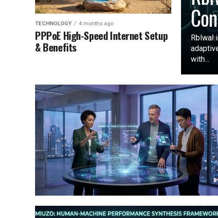
Con
TECHNOLOGY
4 months ago
PPPoE High-Speed Internet Setup
Rblwal i
& Benefits
adaptive
with...