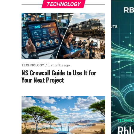
TECHNOLOGY
TECHNOLOGY
3 months ago
NS Crewcall Guide to Use It for
Your Next Project
TECHNOL
Rbl