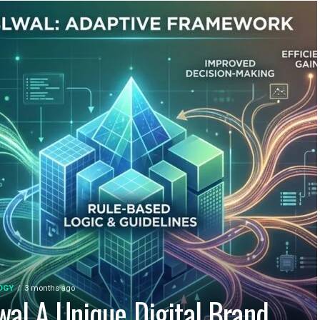
OGY
3 months ago
wal A Unique Digital Brand