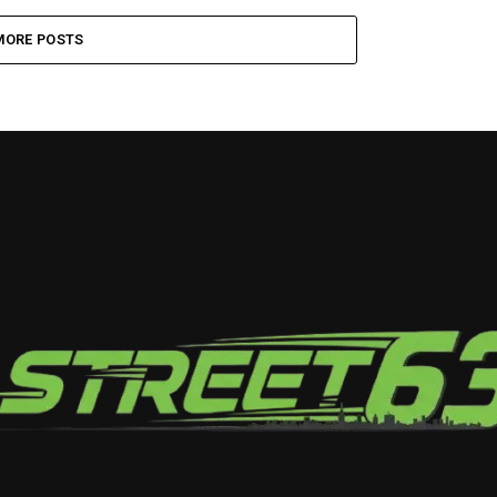
MORE POSTS