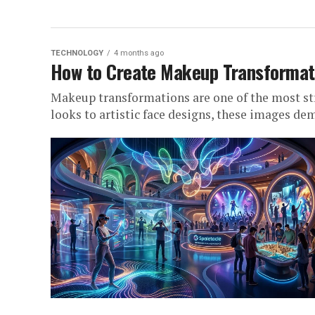
TECHNOLOGY
4 months ago
How to Create Makeup Transformati
Makeup transformations are one of the most st
looks to artistic face designs, these images d