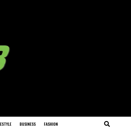
FESTYLE
BUSINESS
FASHION