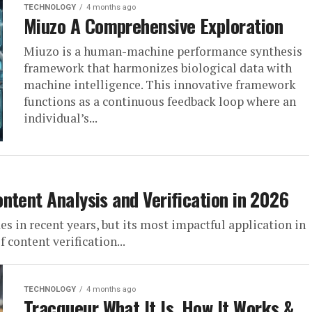
TECHNOLOGY
4 months ago
Miuzo A Comprehensive Exploration
Miuzo is a human-machine performance synthesis
framework that harmonizes biological data with
machine intelligence. This innovative framework
functions as a continuous feedback loop where an
individual’s...
ntent Analysis and Verification in 2026
des in recent years, but its most impactful application in
 content verification...
TECHNOLOGY
4 months ago
Tracqueur What It Is, How It Works &