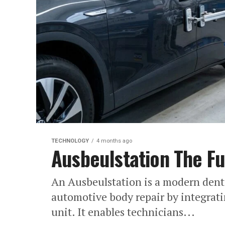
TECHNOLOGY
4 months ago
Ausbeulstation The Fu
An Ausbeulstation is a modern dent
automotive body repair by integrati
unit. It enables technicians...