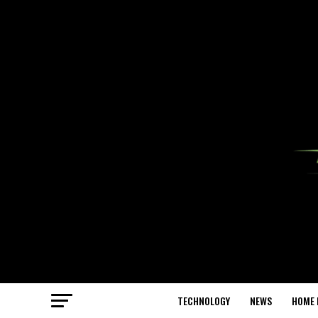
TECHNOLOGY
NEWS
HOME 