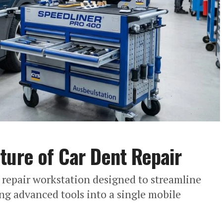
ture of Car Dent Repair
 repair workstation designed to streamline
ng advanced tools into a single mobile