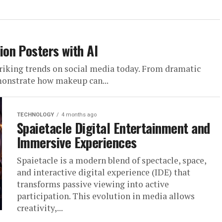
on Posters with AI
riking trends on social media today. From dramatic
emonstrate how makeup can...
TECHNOLOGY
4 months ago
Spaietacle Digital Entertainment and
Immersive Experiences
Spaietacle is a modern blend of spectacle, space,
and interactive digital experience (IDE) that
transforms passive viewing into active
participation. This evolution in media allows
creativity,...