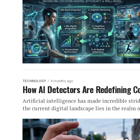
TECHNOLOGY
4 months ago
How AI Detectors Are Redefining Co
Artificial intelligence has made incredible stri
the current digital landscape lies in the realm of