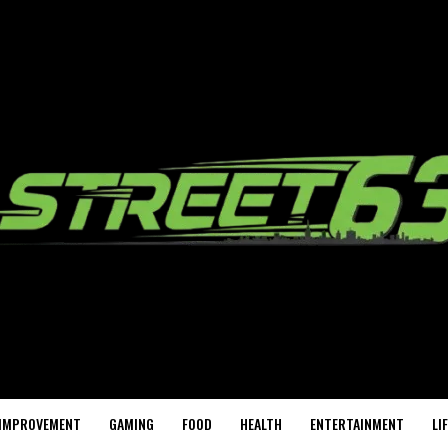
IMPROVEMENT
GAMING
FOOD
HEALTH
ENTERTAINMENT
LI