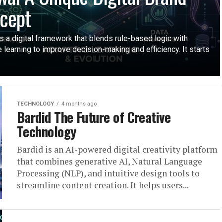
cept
s a digital framework that blends rule-based logic with
 learning to improve decision-making and efficiency. It starts
TECHNOLOGY
4 months ago
Bardid The Future of Creative
Technology
Bardid is an AI-powered digital creativity platform
that combines generative AI, Natural Language
Processing (NLP), and intuitive design tools to
streamline content creation. It helps users...