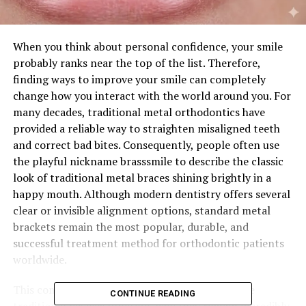
When you think about personal confidence, your smile
probably ranks near the top of the list. Therefore,
finding ways to improve your smile can completely
change how you interact with the world around you. For
many decades, traditional metal orthodontics have
provided a reliable way to straighten misaligned teeth
and correct bad bites. Consequently, people often use
the playful nickname brasssmile to describe the classic
look of traditional metal braces shining brightly in a
happy mouth. Although modern dentistry offers several
clear or invisible alignment options, standard metal
brackets remain the most popular, durable, and
successful treatment method for orthodontic patients
worldwide.
This comprehensive guide will explore how these
CONTINUE READING