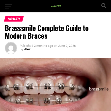
HEALTH
Brasssmile Complete Guide to
Modern Braces
Published
2 months ago
on
June 9, 2026
By
Alex