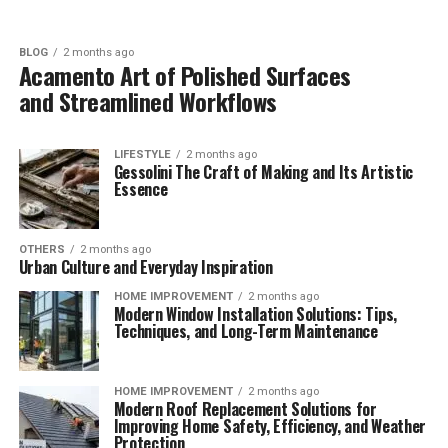
BLOG
2 months ago
Acamento Art of Polished Surfaces
and Streamlined Workflows
LIFESTYLE
2 months ago
Gessolini The Craft of Making and Its Artistic
Essence
OTHERS
2 months ago
Urban Culture and Everyday Inspiration
HOME IMPROVEMENT
2 months ago
Modern Window Installation Solutions: Tips,
Techniques, and Long-Term Maintenance
HOME IMPROVEMENT
2 months ago
Modern Roof Replacement Solutions for
Improving Home Safety, Efficiency, and Weather
Protection