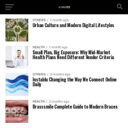
OTHERS
1 month ago
Urban Culture and Modern Digital Lifestyles
HEALTH
1 month ago
Small Plan, Big Exposure: Why Mid-Market
Health Plans Need Different Vendor Criteria
OTHERS
2 months ago
Instablu Changing the Way We Connect Online
Daily
HEALTH
2 months ago
Brasssmile Complete Guide to Modern Braces