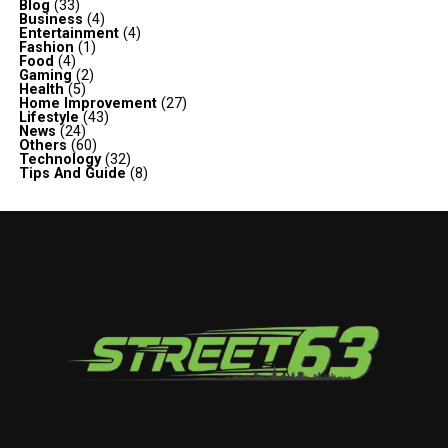
Blog
(33)
Business
(4)
Entertainment
(4)
Fashion
(1)
Food
(4)
Gaming
(2)
Health
(5)
Home Improvement
(27)
Lifestyle
(43)
News
(24)
Others
(60)
Technology
(32)
Tips And Guide
(8)