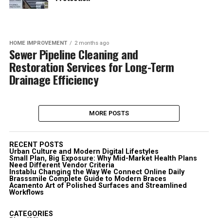
HOME IMPROVEMENT
2 months ago
Sewer Pipeline Cleaning and
Restoration Services for Long-Term
Drainage Efficiency
MORE POSTS
RECENT POSTS
Urban Culture and Modern Digital Lifestyles
Small Plan, Big Exposure: Why Mid-Market Health Plans
Need Different Vendor Criteria
Instablu Changing the Way We Connect Online Daily
Brasssmile Complete Guide to Modern Braces
Acamento Art of Polished Surfaces and Streamlined
Workflows
CATEGORIES