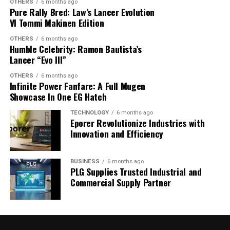
OTHERS
6 months ago
enthusiasts alike turn to tartan to rekindle an elegy of
Pure Rally Bred: Law’s Lancer Evolution
classic sophistication blended with contemporary flair.
VI Tommi Makinen Edition
Why? Because tartan doesn’t just fit into fashion—it
OTHERS
6 months ago
shapes it.
Humble Celebrity: Ramon Bautista’s
Lancer “Evo III”
OTHERS
6 months ago
Infinite Power Fanfare: A Full Mugen
Showcase In One EG Hatch
TECHNOLOGY
6 months ago
Eporer Revolutionize Industries with
Innovation and Efficiency
BUSINESS
6 months ago
PLG Supplies Trusted Industrial and
Commercial Supply Partner
In an era where individuality is celebrated, tartan offers
a unique canvas. Its intricate patterns reflect a personal
narrative for many, a gentle rebellion against the