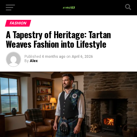
FASHION
A Tapestry of Heritage: Tartan
Weaves Fashion into Lifestyle
Published
4 months ago
on
April 6, 2026
By
Alex