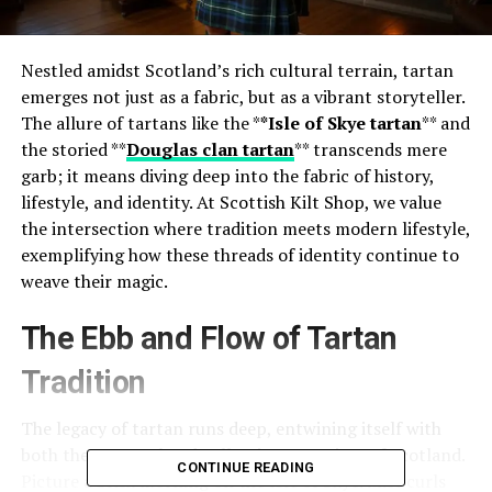
Nestled amidst Scotland’s rich cultural terrain, tartan
emerges not just as a fabric, but as a vibrant storyteller.
The allure of tartans like the *
*Isle of Skye tartan
** and
the storied **
Douglas clan tartan
** transcends mere
garb; it means diving deep into the fabric of history,
lifestyle, and identity. At Scottish Kilt Shop, we value
the intersection where tradition meets modern lifestyle,
exemplifying how these threads of identity continue to
weave their magic.
The Ebb and Flow of Tartan
Tradition
The legacy of tartan runs deep, entwining itself with
both the personal and collective narratives of Scotland.
CONTINUE READING
Picture a brisk morning on the Isle of Skye. Mist curls