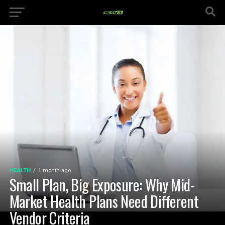
HEALTH
1 month ago
Small Plan, Big Exposure: Why Mid-
Market Health Plans Need Different
Vendor Criteria