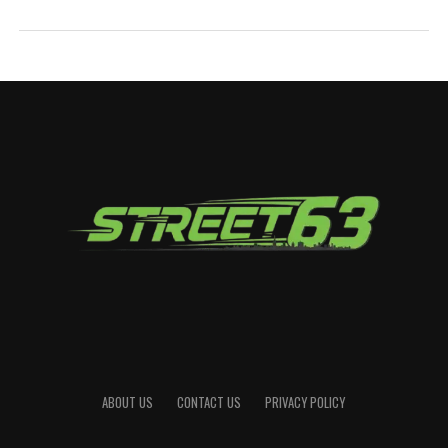
ABOUT US
CONTACT US
PRIVACY POLICY