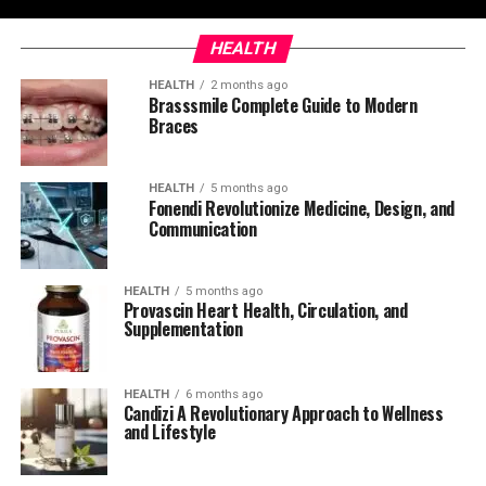
HEALTH
HEALTH
2 months ago
Brasssmile Complete Guide to Modern
Braces
HEALTH
5 months ago
Fonendi Revolutionize Medicine, Design, and
Communication
HEALTH
5 months ago
Provascin Heart Health, Circulation, and
Supplementation
HEALTH
6 months ago
Candizi A Revolutionary Approach to Wellness
and Lifestyle