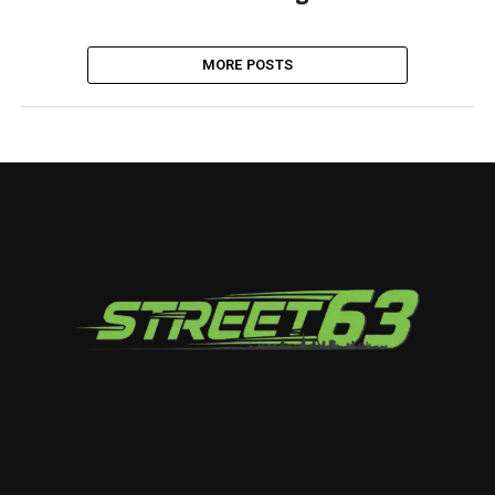
MORE POSTS