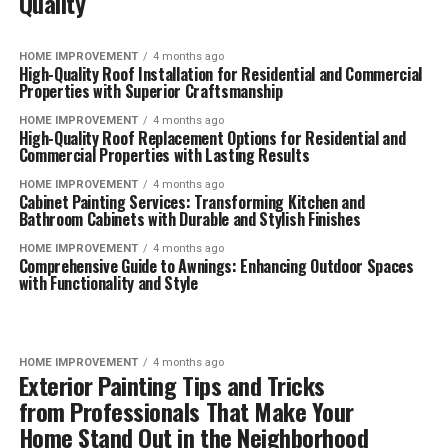
Quality
HOME IMPROVEMENT
4 months ago
High-Quality Roof Installation for Residential and Commercial
Properties with Superior Craftsmanship
HOME IMPROVEMENT
4 months ago
High-Quality Roof Replacement Options for Residential and
Commercial Properties with Lasting Results
HOME IMPROVEMENT
4 months ago
Cabinet Painting Services: Transforming Kitchen and
Bathroom Cabinets with Durable and Stylish Finishes
HOME IMPROVEMENT
4 months ago
Comprehensive Guide to Awnings: Enhancing Outdoor Spaces
with Functionality and Style
HOME IMPROVEMENT
4 months ago
Exterior Painting Tips and Tricks
from Professionals That Make Your
Home Stand Out in the Neighborhood