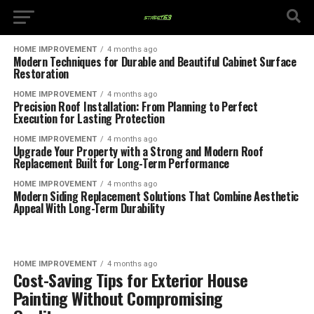
HOME IMPROVEMENT
4 months ago
Modern Techniques for Durable and Beautiful Cabinet Surface
Restoration
HOME IMPROVEMENT
4 months ago
Precision Roof Installation: From Planning to Perfect
Execution for Lasting Protection
HOME IMPROVEMENT
4 months ago
Upgrade Your Property with a Strong and Modern Roof
Replacement Built for Long-Term Performance
HOME IMPROVEMENT
4 months ago
Modern Siding Replacement Solutions That Combine Aesthetic
Appeal With Long-Term Durability
HOME IMPROVEMENT
4 months ago
Cost-Saving Tips for Exterior House
Painting Without Compromising