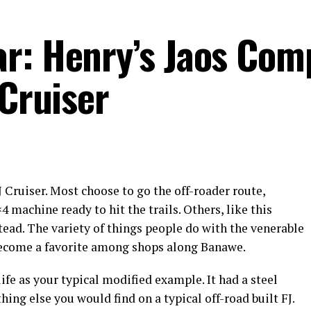
r: Henry’s Jaos Com
 Cruiser
J Cruiser. Most choose to go the off-roader route,
 machine ready to hit the trails. Others, like this
stead. The variety of things people do with the venerable
 become a favorite among shops along Banawe.
life as your typical modified example. It had a steel
ing else you would find on a typical off-road built FJ.