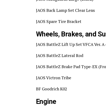
JAOS Back Lamp Set Clear Lens
JAOS Spare Tire Bracket
Wheels, Brakes, and S
JAOS BattleZ Lift Up Set VFCA Ver. 
JAOS BattleZ Lateral Rod
JAOS BattleZ Brake Pad Type-EX (Fro
JAOS Victron Tribe
BF Goodrich K02
Engine