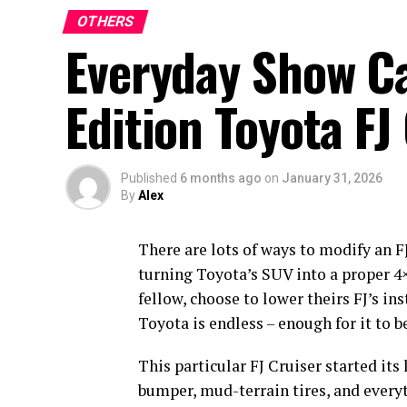
OTHERS
Everyday Show Ca
Edition Toyota FJ
Published
6 months ago
on
January 31, 2026
By
Alex
There are lots of ways to modify an F
turning Toyota’s SUV into a proper 4×4
fellow, choose to lower theirs FJ’s in
Toyota is endless – enough for it to
This particular FJ Cruiser started its 
bumper, mud-terrain tires, and everyth