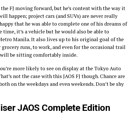
 the FJ moving forward, but he’s content with the way it
ill happen; project cars (and SUVs) are never really
st happy that he was able to complete one of his dreams of
e time, it’s a vehicle but he would also be able to
etro Manila. It also lives up to his original goal of the
or grocery runs, to work, and even for the occasional trail
will be sitting comfortably inside.
ou’re more likely to see on display at the Tokyo Auto
hat’s not the case with this JAOS FJ though. Chance are
 both on the weekdays and even weekends. Don’t be shy
uiser JAOS Complete Edition