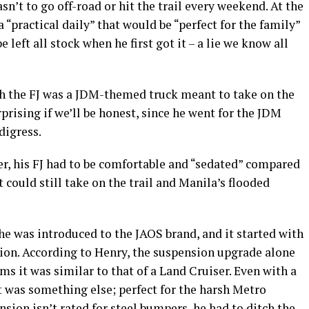
sn’t to go off-road or hit the trail every weekend. At the
a “practical daily” that would be “perfect for the family”
e left all stock when he first got it – a lie we know all
h the FJ was a JDM-themed truck meant to take on the
rising if we’ll be honest, since he went for the JDM
digress.
er, his FJ had to be comfortable and “sedated” compared
t could still take on the trail and Manila’s flooded
he was introduced to the JAOS brand, and it started with
sion. According to Henry, the suspension upgrade alone
ims it was similar to that of a Land Cruiser. Even with a
rt was something else; perfect for the harsh Metro
sion isn’t rated for steel bumpers, he had to ditch the