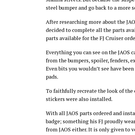
steel bumper and go back to a more s
After researching more about the JAO
decided to complete all the parts avai
parts available for the FJ Cruiser ord
Everything you can see on the JAOS cat
from the bumpers, spoiler, fenders, e
Even bits you wouldn’t see have been 
pads.
To faithfully recreate the look of th
stickers were also installed.
With all JAOS parts ordered and inst
badge; something his FJ proudly wears
from JAOS either. It is only given to