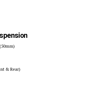
uspension
A (50mm)
nt & Rear)