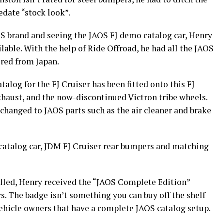
edate “stock look”.
S brand and seeing the JAOS FJ demo catalog car, Henry
lable. With the help of Ride Offroad, he had all the JAOS
ered from Japan.
alog for the FJ Cruiser has been fitted onto this FJ –
xhaust, and the now-discontinued Victron tribe wheels.
changed to JAOS parts such as the air cleaner and brake
e catalog car, JDM FJ Cruiser rear bumpers and matching
alled, Henry received the “JAOS Complete Edition”
. The badge isn’t something you can buy off the shelf
 vehicle owners that have a complete JAOS catalog setup.