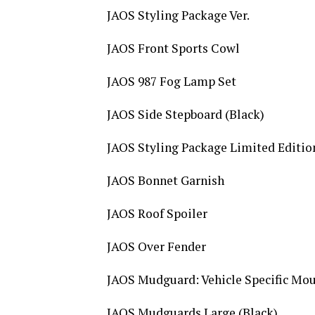
JAOS Styling Package Ver.
JAOS Front Sports Cowl
JAOS 987 Fog Lamp Set
JAOS Side Stepboard (Black)
JAOS Styling Package Limited Editi
JAOS Bonnet Garnish
JAOS Roof Spoiler
JAOS Over Fender
JAOS Mudguard: Vehicle Specific Mou
JAOS Mudguards Large (Black)