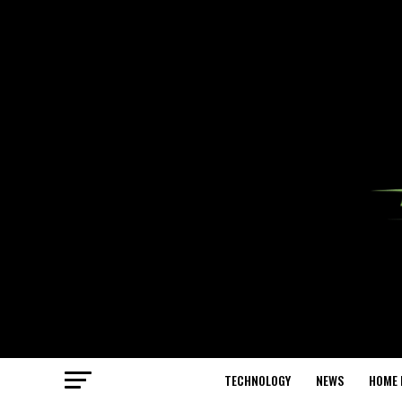
TECHNOLOGY
NEWS
HOME 