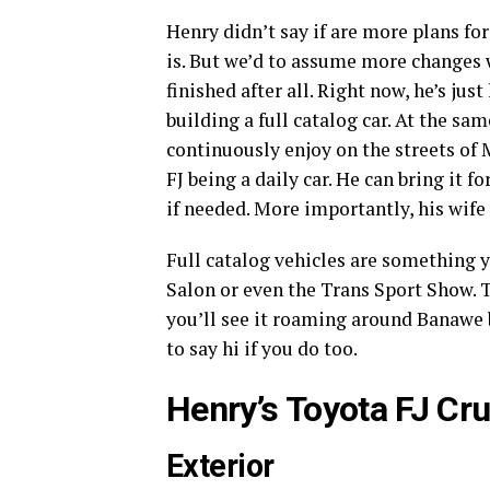
Henry didn’t say if are more plans for
is. But we’d to assume more changes w
finished after all. Right now, he’s ju
building a full catalog car. At the sam
continuously enjoy on the streets of M
FJ being a daily car. He can bring it f
if needed. More importantly, his wife 
Full catalog vehicles are something y
Salon or even the Trans Sport Show. T
you’ll see it roaming around Banawe
to say hi if you do too.
Henry’s Toyota FJ Cr
Exterior