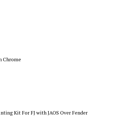
on Chrome
nting Kit For FJ with JAOS Over Fender