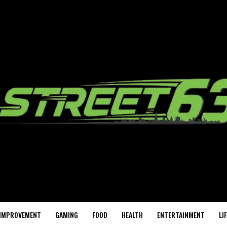
IMPROVEMENT
GAMING
FOOD
HEALTH
ENTERTAINMENT
LI