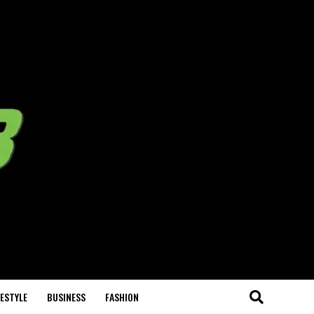
FESTYLE
BUSINESS
FASHION