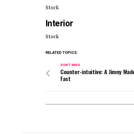
Stock
Interior
Stock
RELATED TOPICS:
DON'T MISS
Counter-intuitive: A Jimny Mad
Fast