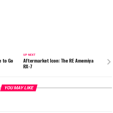
UP NEXT
e to Go
Aftermarket Icon: The RE Amemiya
RX-7
YOU MAY LIKE