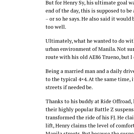
But for Henry Sy, his ultimate goal wa
end of the day, this is supposed to be 
– or so he says. He also said it would b
too well.
Ultimately, what he wanted to do wit
urban environment of Manila. Not surp
route with his old AE86 Trueno, but I 
Being a married man and a daily driv
to the typical 4×4. At the same time, i
streets if needed be.
Thanks to his buddy at Ride Offroad, 
their highly popular Battle Z suspen
transformed the ride of his FJ. He cla
lift, Henry claims the level of comfo
Manila streets. But because the suspen