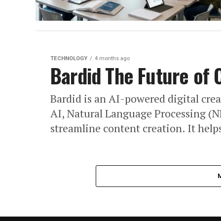
TECHNOLOGY
4 months ago
Bardid The Future of 
Bardid is an AI-powered digital cre
AI, Natural Language Processing (NL
streamline content creation. It helps