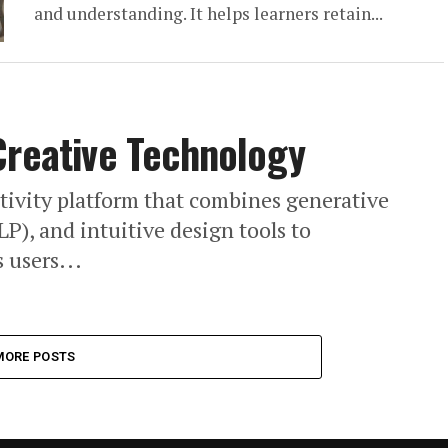
and understanding. It helps learners retain...
Creative Technology
ativity platform that combines generative
P), and intuitive design tools to
 users...
MORE POSTS