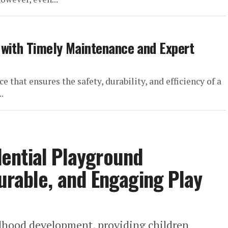
 with Timely Maintenance and Expert
 that ensures the safety, durability, and efficiency of a
.
ential Playground
urable, and Engaging Play
ildhood development, providing children