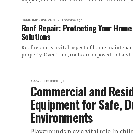
HOME IMPROVEMENT
4 months ago
Roof Repair: Protecting Your Home
Solutions
Roof repair is a vital aspect of home maintenance
property. Over time, roofs are exposed to harsh..
BLOG
4 months ago
Commercial and Resid
Equipment for Safe, D
Environments
Playgrounds play a vital role in ch