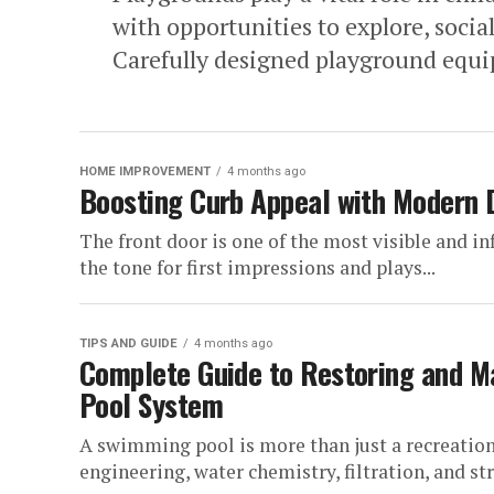
with opportunities to explore, social
Carefully designed playground equi
HOME IMPROVEMENT
4 months ago
Boosting Curb Appeal with Modern 
The front door is one of the most visible and in
the tone for first impressions and plays...
TIPS AND GUIDE
4 months ago
Complete Guide to Restoring and Ma
Pool System
A swimming pool is more than just a recreationa
engineering, water chemistry, filtration, and str