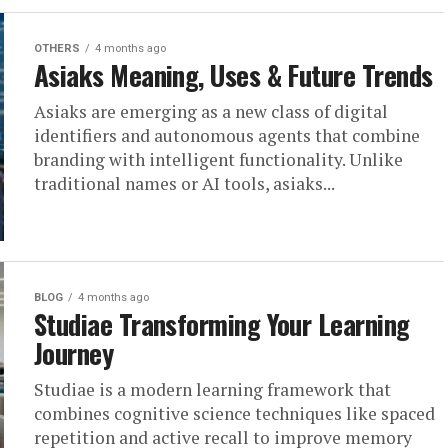
OTHERS
4 months ago
Asiaks Meaning, Uses & Future Trends
Asiaks are emerging as a new class of digital
identifiers and autonomous agents that combine
branding with intelligent functionality. Unlike
traditional names or AI tools, asiaks...
BLOG
4 months ago
Studiae Transforming Your Learning
Journey
Studiae is a modern learning framework that
combines cognitive science techniques like spaced
repetition and active recall to improve memory