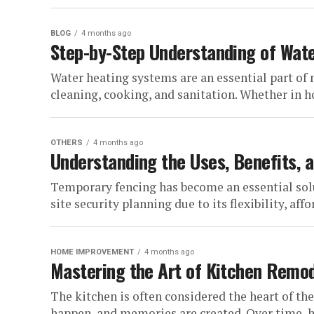
BLOG
4 months ago
Step-by-Step Understanding of Wate
Water heating systems are an essential part of 
cleaning, cooking, and sanitation. Whether in ho
OTHERS
4 months ago
Understanding the Uses, Benefits, 
Temporary fencing has become an essential so
site security planning due to its flexibility, affo
HOME IMPROVEMENT
4 months ago
Mastering the Art of Kitchen Remo
The kitchen is often considered the heart of t
happen, and memories are created. Over time, h