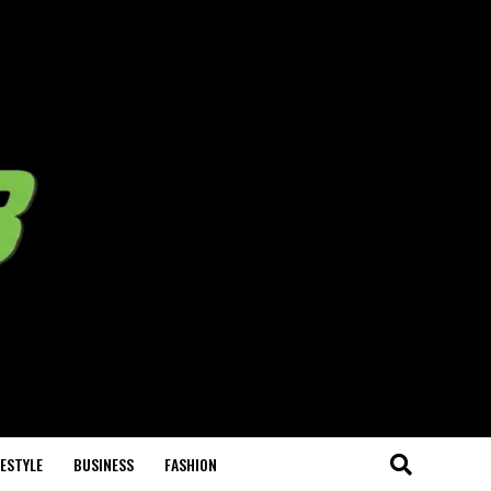
FESTYLE
BUSINESS
FASHION