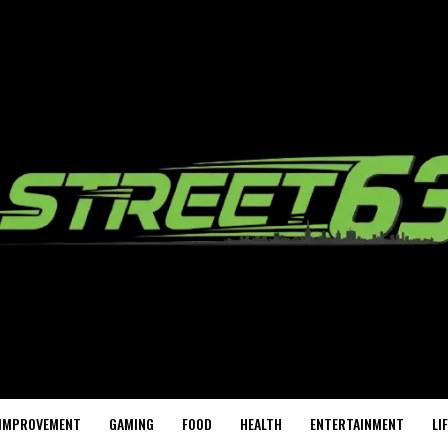
IMPROVEMENT
GAMING
FOOD
HEALTH
ENTERTAINMENT
LI