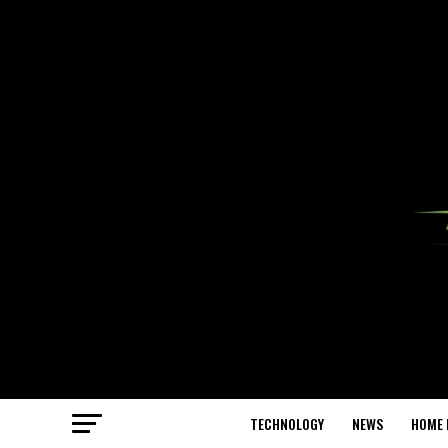
TECHNOLOGY
NEWS
HOME 