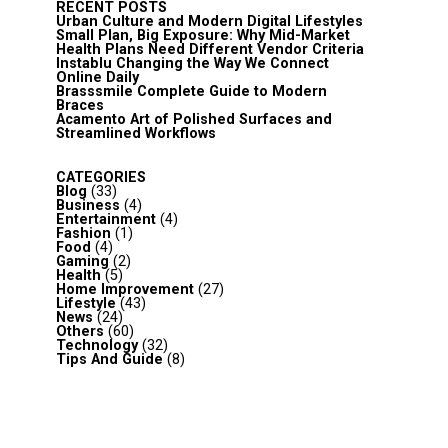
RECENT POSTS
Urban Culture and Modern Digital Lifestyles
Small Plan, Big Exposure: Why Mid-Market
Health Plans Need Different Vendor Criteria
Instablu Changing the Way We Connect
Online Daily
Brasssmile Complete Guide to Modern
Braces
Acamento Art of Polished Surfaces and
Streamlined Workflows
CATEGORIES
Blog
(33)
Business
(4)
Entertainment
(4)
Fashion
(1)
Food
(4)
Gaming
(2)
Health
(5)
Home Improvement
(27)
Lifestyle
(43)
News
(24)
Others
(60)
Technology
(32)
Tips And Guide
(8)