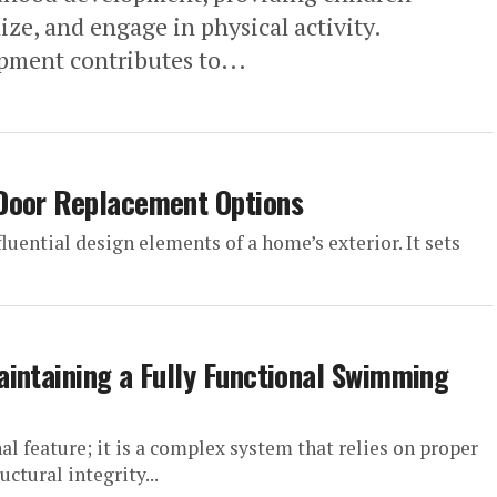
ize, and engage in physical activity.
pment contributes to...
Door Replacement Options
fluential design elements of a home’s exterior. It sets
intaining a Fully Functional Swimming
l feature; it is a complex system that relies on proper
uctural integrity...