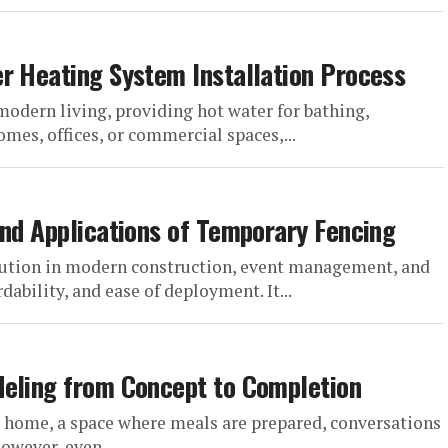
r Heating System Installation Process
modern living, providing hot water for bathing,
mes, offices, or commercial spaces,...
and Applications of Temporary Fencing
lution in modern construction, event management, and
rdability, and ease of deployment. It...
deling from Concept to Completion
he home, a space where meals are prepared, conversations
owever, even...