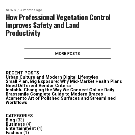
NEWS
4 months ago
How Professional Vegetation Control
Improves Safety and Land
Productivity
MORE POSTS
RECENT POSTS
Urban Culture and Modern Digital Lifestyles
Small Plan, Big Exposure: Why Mid-Market Health Plans
Need Different Vendor Criteria
Instablu Changing the Way We Connect Online Daily
Brasssmile Complete Guide to Modern Braces
Acamento Art of Polished Surfaces and Streamlined
Workflows
CATEGORIES
Blog
(33)
Business
(4)
Entertainment
(4)
Fashion
(1)