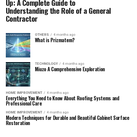
Up: A Complete Guide to
Understanding the Role of a General
Contractor
OTHERS
4 months ago
What is Prizmatem?
TECHNOLOGY
4 months ago
Miuzo A Comprehensive Exploration
HOME IMPROVEMENT
4 months ago
Everything You Need to Know About Roofing Systems and
Professional Care
HOME IMPROVEMENT
4 months ago
Modern Techniques for Durable and Beautiful Cabinet Surface
Restoration