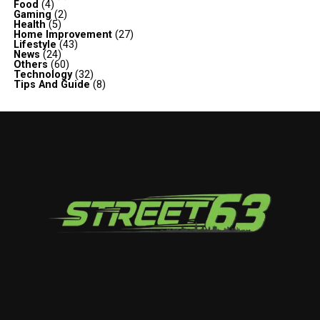
Food
(4)
Gaming
(2)
Health
(5)
Home Improvement
(27)
Lifestyle
(43)
News
(24)
Others
(60)
Technology
(32)
Tips And Guide
(8)