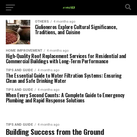
OTHERS
4 months ago
Ciulioneros Explore Cultural Significance,
Traditions, and Cuisine
HOME IMPROVEMENT
4 months ago
High-Quality Roof Replacement Services for Residential and
Commercial Buildings with Long-Term Performance
TIPS AND GUIDE
4 months ago
The Essential Guide to Water Filtration Systems: Ensuring
Clean and Safe Drinking Water
TIPS AND GUIDE
4 months ago
When Every Second Counts: A Complete Guide to Emergency
Plumbing and Rapid Response Solutions
TIPS AND GUIDE
4 months ago
Building Success from the Ground