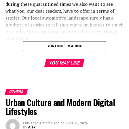
during these quarantined times we also want to see
what you, our dear readers, have to offer in terms of
stories. Our local automotive landscape surely has a
plethora of stories to tell that our team has yet to touch
on, and we hope that you can also tell us a few things
about them.
CONTINUE READING
This brings us to BeStreet63, our latest spiel for
submitting your memorable photographs and short
YOU MAY LIKE
stories. Below you will find our format and guidelines
for submitting your curated automotive stories in a
concise and orderly fashion.
STORY SUBMISSIONS
OTHERS
Urban Culture and Modern Digital
Compose an email with the following details:
Lifestyles
Use “BeStreet63 Submission” as the email
subject.
Published
1 month ago
on
June 26, 2026
By
Alex