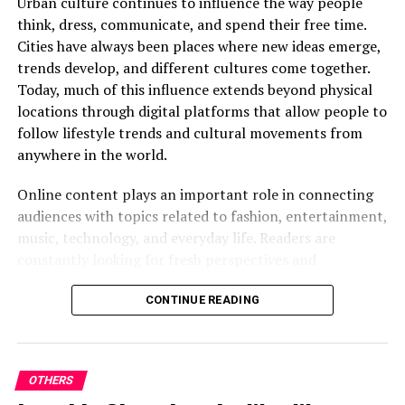
Urban culture continues to influence the way people
If you have any questions, feel free to contact us
think, dress, communicate, and spend their free time.
through our email (contact@street63.com) or
Cities have always been places where new ideas emerge,
social media pages.
trends develop, and different cultures come together.
Today, much of this influence extends beyond physical
Once you’ve submitted your stories, we will select the
locations through digital platforms that allow people to
ones that make for great stories and get back to you
follow lifestyle trends and cultural movements from
with more details. Ultimately, these stories will be
anywhere in the world.
shared on our site for all to enjoy as well.
Online content plays an important role in connecting
audiences with topics related to fashion, entertainment,
music, technology, and everyday life. Readers are
We’re hoping to see some nice stories from you through
constantly looking for fresh perspectives and
this program. Best of luck!
information that reflects the fast moving nature of
modern culture.
CONTINUE READING
RELATED TOPICS:
The Influence of City Life
UP NEXT
Milyom Digital Minimalism, Creativity, and Content
Creation
OTHERS
Life in urban environments is often associated with
DON'T MISS