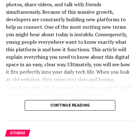
photos, share videos, and talk with friends
Data is becoming increasingly important across many
simultaneously. Because of this massive growth,
areas of life. Businesses use analytics to understand
developers are constantly building new platforms to
customer behavior, creators use metrics to evaluate
help us connect. One of the most exciting new terms
performance, and audiences often rely on information
you might hear about today is instablu. Consequently,
to support decisions.
young people everywhere want to know exactly what
this platform is and how it functions. This article will
This trend can be seen in sports as well, where fans
explain everything you need to know about this digital
frequently discuss
over under
figures when analysing
space in an easy, clear way. Ultimately, you will see how
matches and scoring expectations. The use of data helps
it fits perfectly into your daily tech life. When you look
people identify patterns and gain deeper insights into
at old websites, they seem very slow and boring.
topics they follow.
Therefore, new software must be exciting, colorful, and
In digital media, understanding audience behavior
extremely reliable for students to enjoy it.
through analytics allows platforms to create content
CONTINUE READING
Moreover, technology should always make our lives
that better matches reader interests and preferences.
easier rather than more complicated. Because of this
Adapting to a Fast Changing
philosophy, the creators designed a tool that answers all
your creative needs. In fact, many experts believe this
OTHERS
Environment
platform will change our digital habits completely. In