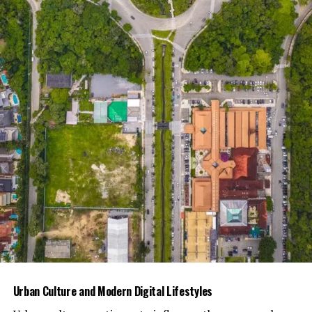
Submitted text must be ORIGINAL – we do not
tolerate plagiarism.
You must provide your own photos and text. If
the photos or text came from someone else,
please make sure to ask permission from the
photographer/writer and submit to us the
proper credentials.
The content you submit MUST NOT be published
on other websites/social media platforms.
The submitted photos MUST NOT have
watermarks. We will be providing watermarks for
the submitted photos.
If you plan on submitting more than one (1)
article, please send separate emails for each
submission. Approval for one article DOES NOT
Urban Culture and Modern Digital Lifestyles
guarantee instant approval for other articles.