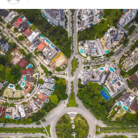
Indicate the topic, car, event, etc.
(anything automotive related can be
accepted) that you want to feature.
Include three (3) to five (5) sentences to
describe your feature.
Include three (3) properly taken and
edited photos about your feature.
Submit the entry to submissions@street63.com.
Entries submitted through our social media
platforms WILL NOT be entertained.
Give us time to screen and verify the submissions.
If approved, you will receive a confirmation email
from us along with additional instructions on
how to continue the article.
GUIDELINES