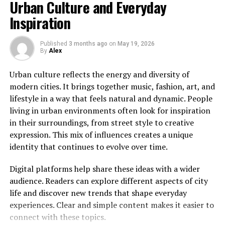
Urban Culture and Everyday
addition, we must consider how much time we spend
Modern culture changes quickly. Trends that are
Inspiration
online every week. Since we spend so much time on our
popular today may evolve or disappear within a short
phones, the quality of our apps matters a lot.
period of time. This constant movement keeps
Fortunately, this fresh application provides a beautiful
Published
3 months ago
on
May 19, 2026
By
Alex
audiences engaged and encourages platforms to stay
space where you can feel safe, inspired, and productive
current.
while chatting with your favorite people.
Urban culture reflects the energy and diversity of
modern cities. It brings together music, fashion, art, and
Successful websites often focus on providing relevant
You Might Also Like:
Acamento
lifestyle in a way that feels natural and dynamic. People
information while maintaining a consistent level of
living in urban environments often look for inspiration
quality. Readers appreciate content that helps them
What Exactly Is instablu and Why
in their surroundings, from street style to creative
understand trends without becoming overly
Does It Matter?
expression. This mix of influences creates a unique
complicated or difficult to follow.
identity that continues to evolve over time.
Adaptability has become one of the most valuable
First of all, we need to define what instablu means in
Digital platforms help share these ideas with a wider
qualities for both content creators and digital
the modern tech world. In simple terms, it is a creative
audience. Readers can explore different aspects of city
platforms.
concept for a next-generation social and sharing
life and discover new trends that shape everyday
platform. It blends the best parts of photo sharing,
Looking Ahead
experiences. Clear and simple content makes it easier to
instant messaging, and community building into one
connect with these topics.
seamless application. Therefore, instead of jumping