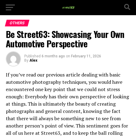
OTHERS
Be Street63: Showcasing Your Own
Automotive Perspective
Published
6 months ago
on
February 11, 2026
By
Alex
If you’ve read our previous article dealing with basic
automotive photography techniques, you would have
encountered one key point that we could not stress
enough: Everybody has their own perspective of looking
at things. This is ultimately the beauty of creating
photographs and general content, knowing the fact
that there will always be something new to see from
another person’s point of view. This sentiment goes for
all of us here at Street63, and to keep the ball rolling