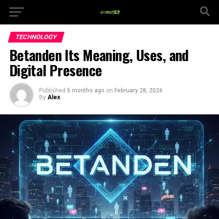
TECHNOLOGY
Betanden Its Meaning, Uses, and
Digital Presence
Published
5 months ago
on
February 28, 2026
By
Alex