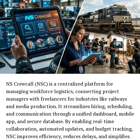
character.
The full form of RBLWAL (RBLWAL) provides a clear
look at how the system operates:
Objective Data:
Treating behavior as a “trail of
clues” removes the emotional weight of “failing”
R:
Rule
a habit.
B:
Based
By naming the pattern, you gain the ability to adjust the
system that keeps the behavior alive.
L:
Logic
Potential Uses of Betanden
W:
With
NS Crewcall (NSC) is a centralized platform for
managing workforce logistics, connecting project
Betanden is versatile enough to fit multiple professional
A:
Adaptive
managers with freelancers for industries like railways
and personal niches.
and media production. It streamlines hiring, scheduling,
and communication through a unified dashboard, mobile
There are 3 primary applications for the term today:
L:
Learning
app, and secure database. By enabling real-time
collaboration, automated updates, and budget tracking,
As a Username:
Content creators use it on
This structure ensures that every action starts with a
NSC improves efficiency, reduces delays, and simplifies
social media platforms like TikTok or X (formerly