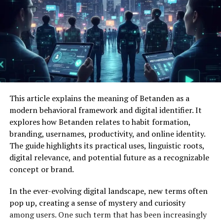
This article explains the meaning of Betanden as a
modern behavioral framework and digital identifier. It
explores how Betanden relates to habit formation,
branding, usernames, productivity, and online identity.
The guide highlights its practical uses, linguistic roots,
digital relevance, and potential future as a recognizable
concept or brand.
In the ever-evolving digital landscape, new terms often
pop up, creating a sense of mystery and curiosity
among users. One such term that has been increasingly