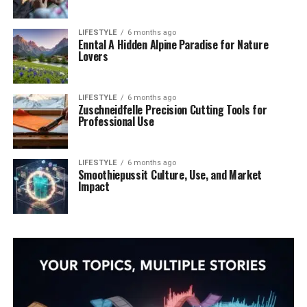
LIFESTYLE
6 months ago
Enntal A Hidden Alpine Paradise for Nature
Lovers
LIFESTYLE
6 months ago
Zuschneidfelle Precision Cutting Tools for
Professional Use
LIFESTYLE
6 months ago
Smoothiepussit Culture, Use, and Market
Impact