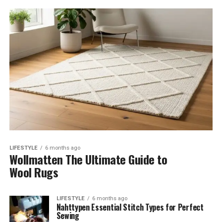
LIFESTYLE
6 months ago
Wollmatten The Ultimate Guide to
Wool Rugs
LIFESTYLE
6 months ago
Nahttypen Essential Stitch Types for Perfect
Sewing