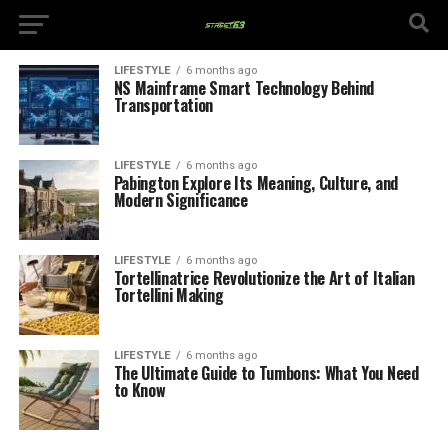
LIFESTYLE
6 months ago
NS Mainframe Smart Technology Behind
Transportation
LIFESTYLE
6 months ago
Pabington Explore Its Meaning, Culture, and
Modern Significance
LIFESTYLE
6 months ago
Tortellinatrice Revolutionize the Art of Italian
Tortellini Making
LIFESTYLE
6 months ago
The Ultimate Guide to Tumbons: What You Need
to Know