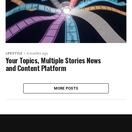
LIFESTYLE
6 months ago
Your Topics, Multiple Stories News
and Content Platform
MORE POSTS