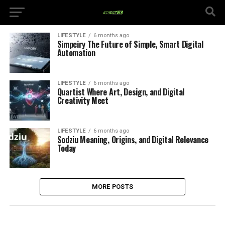
LIFESTYLE
6 months ago
Simpciry The Future of Simple, Smart Digital
Automation
LIFESTYLE
6 months ago
Quartist Where Art, Design, and Digital
Creativity Meet
LIFESTYLE
6 months ago
Sodziu Meaning, Origins, and Digital Relevance
Today
MORE POSTS