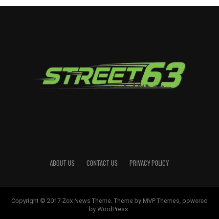
ABOUT US
CONTACT US
PRIVACY POLICY
Copyright © 2017 Zox News Theme. Theme by MVP Themes, powered
by WordPress.