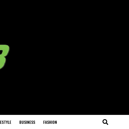
FESTYLE
BUSINESS
FASHION