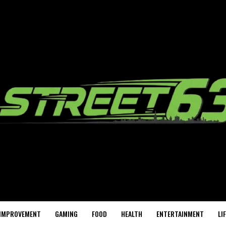
IMPROVEMENT
GAMING
FOOD
HEALTH
ENTERTAINMENT
LI