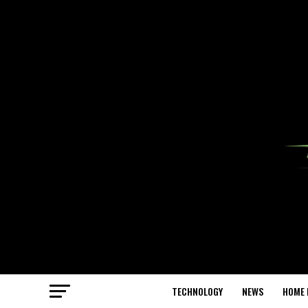
TECHNOLOGY
NEWS
HOME 