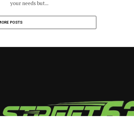
your needs but...
MORE POSTS