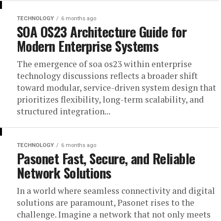
TECHNOLOGY
6 months ago
SOA OS23 Architecture Guide for
Modern Enterprise Systems
The emergence of soa os23 within enterprise
technology discussions reflects a broader shift
toward modular, service-driven system design that
prioritizes flexibility, long-term scalability, and
structured integration...
TECHNOLOGY
6 months ago
Pasonet Fast, Secure, and Reliable
Network Solutions
In a world where seamless connectivity and digital
solutions are paramount, Pasonet rises to the
challenge. Imagine a network that not only meets