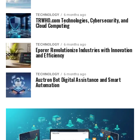
TECHNOLOGY
6 months ago
TRWHO.com Technologies, Cybersecurity, and
Cloud Computing
TECHNOLOGY
6 months ago
Eporer Revolutionize Industries with Innovation
and Efficiency
TECHNOLOGY
6 months ago
Auztron Bot Digital Assistance and Smart
Automation