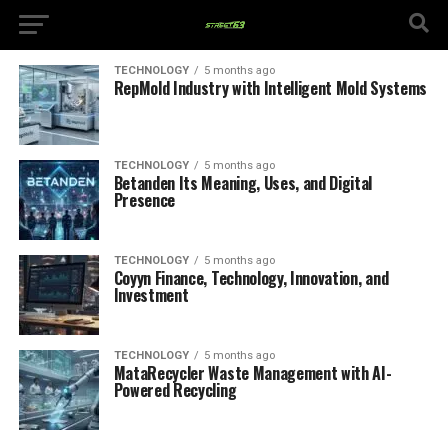
TECHNOLOGY
5 months ago
RepMold Industry with Intelligent Mold Systems
TECHNOLOGY
5 months ago
Betanden Its Meaning, Uses, and Digital
Presence
TECHNOLOGY
5 months ago
Coyyn Finance, Technology, Innovation, and
Investment
TECHNOLOGY
5 months ago
MataRecycler Waste Management with AI-
Powered Recycling