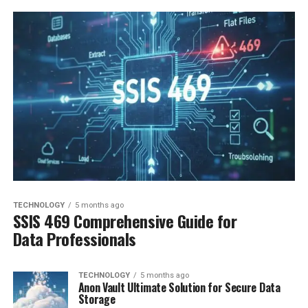
TECHNOLOGY
5 months ago
SSIS 469 Comprehensive Guide for
Data Professionals
TECHNOLOGY
5 months ago
Anon Vault Ultimate Solution for Secure Data
Storage