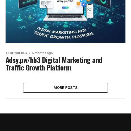
TECHNOLOGY
6 months ago
Adsy.pw/hb3 Digital Marketing and
Traffic Growth Platform
MORE POSTS