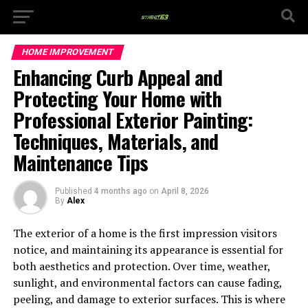
HOME IMPROVEMENT
Enhancing Curb Appeal and
Protecting Your Home with
Professional Exterior Painting:
Techniques, Materials, and
Maintenance Tips
Published
4 months ago
on
April 8, 2026
By
Alex
The exterior of a home is the first impression visitors
notice, and maintaining its appearance is essential for
both aesthetics and protection. Over time, weather,
sunlight, and environmental factors can cause fading,
peeling, and damage to exterior surfaces. This is where