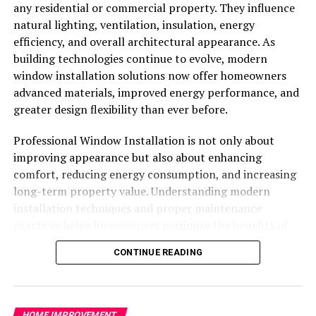
any residential or commercial property. They influence
these elements and prepare the surface for primer and
natural lighting, ventilation, insulation, energy
paint. Additionally, sanding rough areas, scraping loose
efficiency, and overall architectural appearance. As
paint, and applying a high-quality primer are crucial
building technologies continue to evolve, modern
steps in creating a professional finish that lasts.
window installation solutions now offer homeowners
advanced materials, improved energy performance, and
Selecting the Right Paint and Finish
greater design flexibility than ever before.
Choosing the right paint is essential for durability,
Professional Window Installation is not only about
appearance, and long-term protection. Exterior
improving appearance but also about enhancing
surfaces are exposed to more extreme conditions than
comfort, reducing energy consumption, and increasing
interiors, so paint needs to be resilient. High-quality
long-term property value. Understanding modern
acrylic or latex paints are widely used due to their ability
installation techniques and proper maintenance
to resist cracking, fading, and mildew.
practices helps homeowners maximize the benefits of
Finishes also play a role in both aesthetics and
their investment while ensuring long-lasting
CONTINUE READING
maintenance. Satin or semi-gloss finishes are often
performance.
preferred for trim and siding because they are easier to
Why Modern Window Installation
clean and provide a slight reflective quality that
enhances the home’s appearance. Professionals
HOME IMPROVEMENT