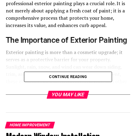
professional exterior painting plays a crucial role. It is
not merely about applying a fresh coat of paint; it is a
comprehensive process that protects your home,
increases its value, and enhances curb appeal.
The Importance of Exterior Painting
Exterior painting is more than a cosmetic upgrade; it
serves as a protective barrier for your property.
Sunlight, rain, snow, and wind can wear down siding,
trim, and wood surfaces. Without proper treatment,
CONTINUE READING
these elements can lead to rotting, cracking, and other
costly damage. Professional exterior painting provides a
YOU MAY LIKE
durable protective layer that prevents moisture
intrusion, UV damage, and deterioration, helping to
extend the lifespan of your home’s exterior.
Beyond protection, painting enhances visual appeal. A
HOME IMPROVEMENT
fresh, well-applied coat of paint can make a home look