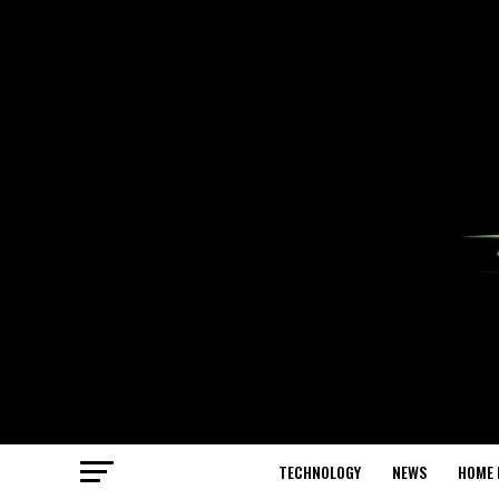
TECHNOLOGY
NEWS
HOME 