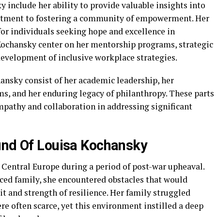
 include her ability to provide valuable insights into
tment to fostering a community of empowerment. Her
for individuals seeking hope and excellence in
Kochansky center on her mentorship programs, strategic
velopment of inclusive workplace strategies.
nsky consist of her academic leadership, her
s, and her enduring legacy of philanthropy. These parts
empathy and collaboration in addressing significant
und Of Louisa Kochansky
 Central Europe during a period of post-war upheaval.
aced family, she encountered obstacles that would
t and strength of resilience. Her family struggled
re often scarce, yet this environment instilled a deep