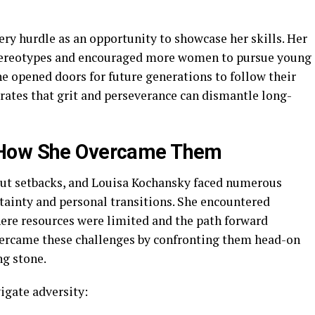
ry hurdle as an opportunity to showcase her skills. Her
stereotypes and encouraged more women to pursue young
she opened doors for future generations to follow their
trates that grit and perseverance can dismantle long-
 How She Overcame Them
ut setbacks, and Louisa Kochansky faced numerous
tainty and personal transitions. She encountered
ere resources were limited and the path forward
ercame these challenges by confronting them head-on
ng stone.
vigate adversity: