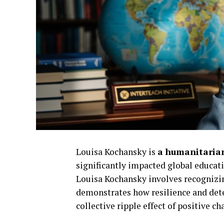
Louisa Kochansky is
a humanitarian
significantly impacted global educat
Louisa Kochansky involves recognizing
demonstrates how resilience and det
collective ripple effect of positive ch