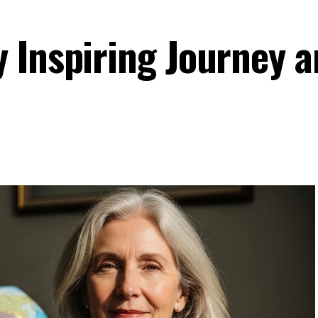
 Inspiring Journey 