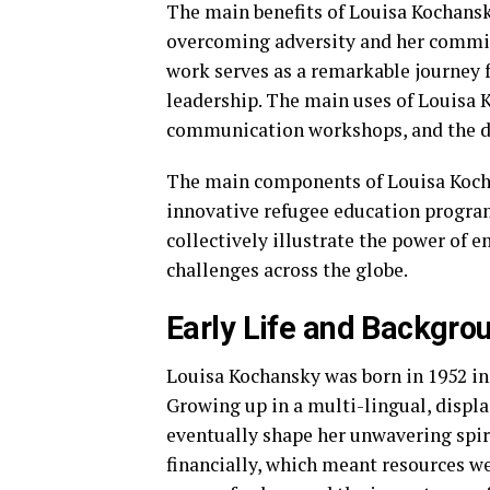
The main benefits of Louisa Kochansky
overcoming adversity and her commi
work serves as a remarkable journey 
leadership. The main uses of Louisa 
communication workshops, and the de
The main components of Louisa Kocha
innovative refugee education program
collectively illustrate the power of 
challenges across the globe.
Early Life and Backgro
Louisa Kochansky was born in 1952 in
Growing up in a multi-lingual, displ
eventually shape her unwavering spiri
financially, which meant resources we