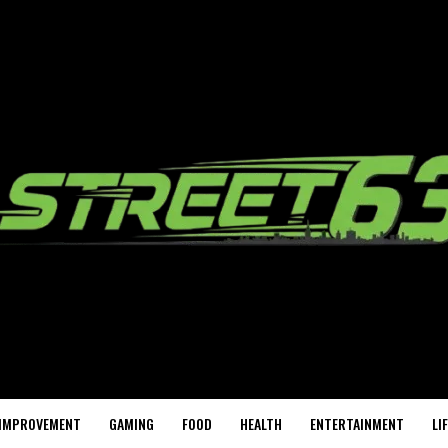
IMPROVEMENT
GAMING
FOOD
HEALTH
ENTERTAINMENT
LI