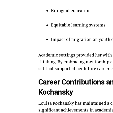
Bilingual education
Equitable learning systems
Impact of migration on youth
Academic settings provided her with o
thinking. By embracing mentorship and
set that supported her future career 
Career Contributions a
Kochansky
Louisa Kochansky has maintained a ca
significant achievements in academia