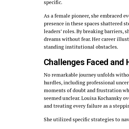
specific.
As a female pioneer, she embraced eve
presence in these spaces shattered 
leaders’ roles. By breaking barriers, 
dreams without fear. Her career illus
standing institutional obstacles.
Challenges Faced and
No remarkable journey unfolds witho
hurdles, including professional uncer
moments of doubt and frustration wh
seemed unclear. Louisa Kochansky ov
and treating every failure as a steppi
She utilized specific strategies to na