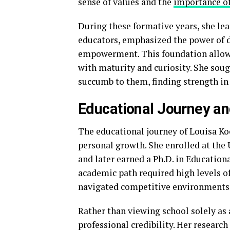
sense of values and the
importance o
During these formative years, she lear
educators, emphasized the power of d
empowerment. This foundation allowe
with maturity and curiosity. She soug
succumb to them, finding strength in 
Educational Journey a
The educational journey of Louisa K
personal growth. She enrolled at the
and later earned a Ph.D. in Education
academic path required high levels of
navigated competitive environments
Rather than viewing school solely as 
professional credibility. Her researc