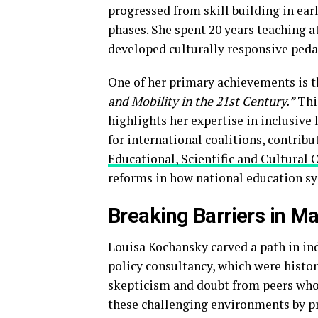
progressed from skill building in ear
phases. She spent 20 years teaching 
developed culturally responsive ped
One of her primary achievements is t
and Mobility in the 21st Century.”
This
highlights her expertise in inclusive 
for international coalitions, contribu
Educational, Scientific and Cultura
reforms in how national education s
Breaking Barriers in M
Louisa Kochansky carved a path in ind
policy consultancy, which were histor
skepticism and doubt from peers who 
these challenging environments by p