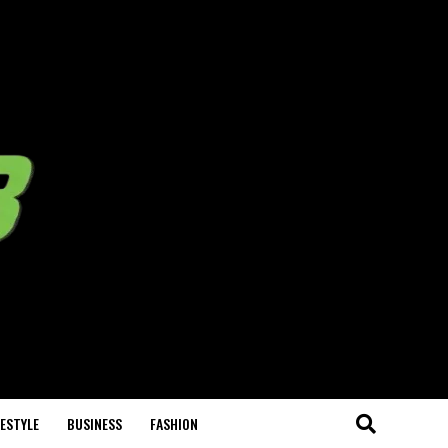
FESTYLE
BUSINESS
FASHION