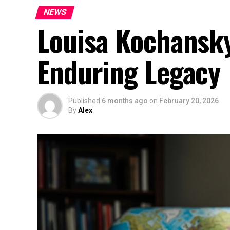
NEWS
Louisa Kochansky
Enduring Legacy
Published
6 months ago
on
February 20, 2026
By
Alex