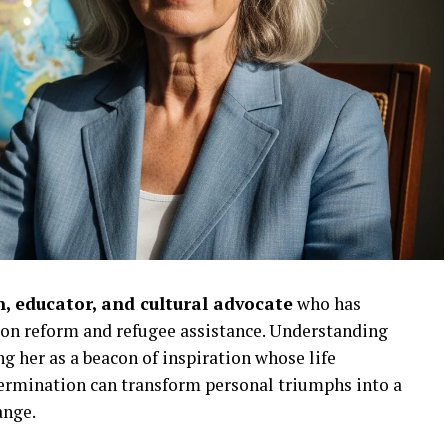
, educator, and cultural advocate
who has
ion reform and refugee assistance. Understanding
 her as a beacon of inspiration whose life
ermination can transform personal triumphs into a
ange.