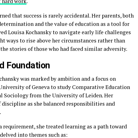
f hard work
.
ned that success is rarely accidental. Her parents, both
etermination and the value of education as a tool for
d Louisa Kochansky to navigate early life challenges
ht ways to rise above her circumstances rather than
the stories of those who had faced similar adversity.
nd Foundation
ochansky was marked by ambition and a focus on
 University of Geneva to study Comparative Education
al Sociology from the University of Leiden. Her
 discipline as she balanced responsibilities and
.
a requirement, she treated learning as a path toward
h delved into themes such as: