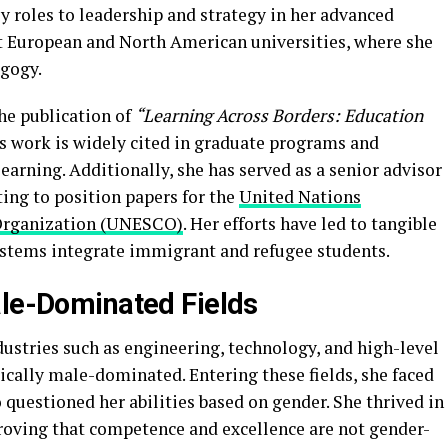
ly roles to leadership and strategy in her advanced
at European and North American universities, where she
agogy.
he publication of
“Learning Across Borders: Education
 work is widely cited in graduate programs and
learning. Additionally, she has served as a senior advisor
ting to position papers for the
United Nations
l Organization (UNESCO)
. Her efforts have led to tangible
ystems integrate immigrant and refugee students.
ale-Dominated Fields
ustries such as engineering, technology, and high-level
ically male-dominated. Entering these fields, she faced
questioned her abilities based on gender. She thrived in
roving that competence and excellence are not gender-