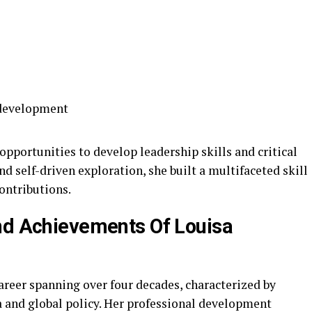
 development
pportunities to develop leadership skills and critical
 self-driven exploration, she built a multifaceted skill
contributions.
nd Achievements Of Louisa
reer spanning over four decades, characterized by
 and global policy. Her professional development