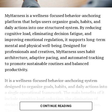
MyHarness is a wellness-focused behavior-anchoring
platform that helps users organize goals, habits, and
daily actions into one structured system. By reducing
cognitive load, eliminating decision fatigue, and
improving emotional regulation, it supports long-term
mental and physical well-being. Designed for
professionals and creatives, MyHarness uses habit
architecture, adaptive pacing, and automated tracking
to promote sustainable routines and balanced
productivity.
It is a wellness-focused behavior-anchoring system
designed to organize goals, habits, and daily actions into
a single operational framework. The main benefits of it
include cognitive load reduction, the elimination of
decision fatigue, and improved emotional regulation.
CONTINUE READING
The platform is primarily used by professionals,