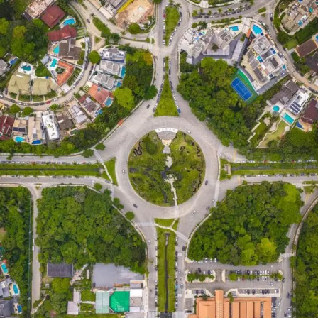
This alignment directly
impacts physical health and
mental health
. When your biological systems experience
less daily friction, you conserve cognitive bandwidth.
The reduction of cognitive overload prevents burnout
and anxiety. You stop participating in hustle culture and
start building repeatable behaviors.
What is MyHarness?
MyHarness is a digital self-regulation and life-
management platform.
People frequently search for terms like dog harness,
puppy harness, no pull harness, and escape proof
harness. Users also look for a reflective harness,
adjustable harness, comfortable harness, walking
harness, or training harness. It is not a pet harness, nor
does it sell dog accessories, pet supplies, or dog gear. It