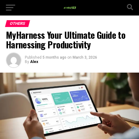
OTHERS
MyHarness Your Ultimate Guide to
Harnessing Productivity
Published
5 months ago
on
March 3, 2026
By
Alex