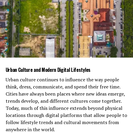
does not provide a harness size chart, a harness fitting
guide, or information on the best dog harness. You will
not find a durable harness, heavy duty harness, small
dog harness, medium dog harness, large dog harness, or
x-large dog harness here.
It does not assist with dog walking or dog training. It
also has no relation to a safety harness, fall protection,
full body restraint, d ring, adjustable straps, harness
inspection, or osha compliant equipment.
MyHarness
Urban Culture and Modern Digital Lifestyles
does not involve a lanyard attachment, suspension
Urban culture continues to influence the way people
trauma, rescue plan, work positioning, confined space,
think, dress, communicate, and spend their free time.
rope access, fall arrest, body support, leg straps, chest
Cities have always been places where new ideas emerge,
strap, shoulder straps, hardware components, webbing
trends develop, and different cultures come together.
material, impact force, energy absorber, vertical lifeline,
Today, much of this influence extends beyond physical
horizontal lifeline, or anchorage connector.
locations through digital platforms that allow people to
follow lifestyle trends and cultural movements from
Instead, MyHarness.com and
Harness.io
offer digital
anywhere in the world.
tools for behavioral intelligence and lifestyle