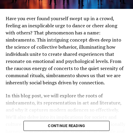
Have you ever found yourself swept up in a crowd,
feeling an inexplicable urge to dance or cheer along
with others? That phenomenon has a name:
simbramento. This intriguing concept dives deep into
the science of collective behavior, illuminating how
individuals unite to create shared experiences that
resonate on emotional and psychological levels. From
the raucous energy of concerts to the quiet serenity of
communal rituals, simbramento shows us that we are
inherently social beings driven by connection.
In this blog post, we will explore the roots of
simbramento, its representation in art and literature,
and why it captures modern audiences so effectively.
We’ll also delve into its implications for society and
culture while examining whether it can be intentionally
CONTINUE READING
harnessed in media. With case studies from real life and