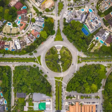
collective behaviors as communities came together
during ceremonies. These gatherings emphasized unity
and shared identity, reinforcing societal bonds through
synchronized actions.
As societies evolved, so did expressions of simbramento.
The rise of mass media in the 20th century brought new
platforms where people could collectively engage—
think radio broadcasts or movie screenings that created
communal experiences around storytelling.
Art movements have also mirrored this concept; think
about impressionism capturing fleeting moments or
surrealist works evoking shared dreams. Each piece
invites viewers to experience their emotions as part of a
larger narrative woven by community threads.
In contemporary times, simbramento continues to
evolve alongside technological advances, shaping our