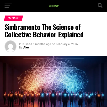
OTHERS
Simbramento The Science of
Collective Behavior Explained
Published
6 months ago
on
February 4, 2026
By
Alex