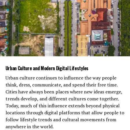
interactions both online and offline while highlighting
our innate desire for connection within an increasingly
fragmented world.
You Might Also Like:
هنتاوي.com
Examples of simbramento in
literature, film, and art
Urban Culture and Modern Digital Lifestyles
Simbramento finds its roots in creativity, manifesting
uniquely across literature, film, and art. In novels,
Urban culture continues to influence the way people
characters often experience collective behavior that
think, dress, communicate, and spend their free time.
drives the plot forward. For instance, George Orwell’s
Cities have always been places where new ideas emerge,
“Animal Farm” showcases how groupthink can lead to
trends develop, and different cultures come together.
tyranny under the guise of equality.
Today, much of this influence extends beyond physical
locations through digital platforms that allow people to
Film also captures simbramento vividly. Movies like “The
follow lifestyle trends and cultural movements from
Dark Knight” explore mob mentality—where fear and
anywhere in the world.
chaos unite individuals into a single force. The Joker