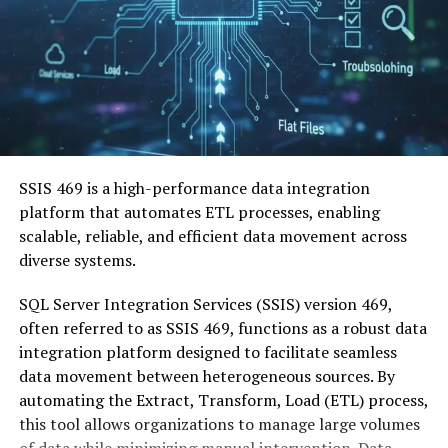
SSIS 469 is a high-performance data integration
platform that automates ETL processes, enabling
scalable, reliable, and efficient data movement across
diverse systems.
SQL Server Integration Services (SSIS) version 469,
often referred to as SSIS 469, functions as a robust data
integration platform designed to facilitate seamless
data movement between heterogeneous sources.
By
automating the Extract, Transform, Load (ETL) process,
this tool allows organizations to manage large volumes
of data while minimizing manual intervention.
Data