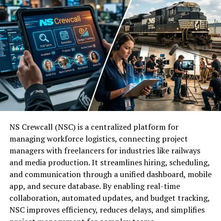
management allows for faster processing of
The full form of RBLWAL (RBLWAL) provides a clear
large datasets.
look at how the system operates:
Intuitive Interface:
The drag-and-drop
R:
Rule
functionality in the SSIS Designer simplifies the
creation of complex ETL pipelines.
B:
Based
Extensive Connectivity:
Native adapters
L:
Logic
support various sources, including relational
databases, flat files, and XML web services.
W:
With
NS Crewcall (NSC) is a centralized platform for
managing workforce logistics, connecting project
Robust Error Handling:
Enhanced logging and
A:
Adaptive
managers with freelancers for industries like railways
checkpoint features help identify and recover
and media production. It streamlines hiring, scheduling,
from failures quickly.
and communication through a unified dashboard, mobile
L:
Learning
app, and secure database. By enabling real-time
Advanced Transformations:
Built-in
collaboration, automated updates, and budget tracking,
This structure ensures that every action starts with a
components facilitate data cleansing, fuzzy
NSC improves efficiency, reduces delays, and simplifies
rule but ends with a lesson learned, making the system
lookups, and incremental loads.