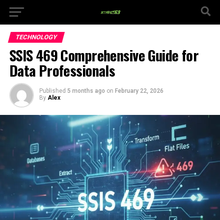
TECHNOLOGY
SSIS 469 Comprehensive Guide for
Data Professionals
Published
5 months ago
on
February 22, 2026
By
Alex