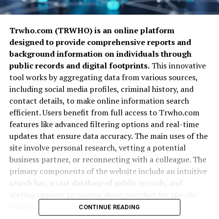
Trwho.com (TRWHO) is an online platform
designed to provide comprehensive reports and
background information on individuals through
public records and digital footprints.
This innovative
tool works by aggregating data from various sources,
including social media profiles, criminal history, and
contact details, to make online information search
efficient. Users benefit from full access to Trwho.com
features like advanced filtering options and real-time
updates that ensure data accuracy. The main uses of the
site involve personal research, vetting a potential
business partner, or reconnecting with a colleague. The
primary components of the website include an intuitive
search bar, a vast database of public records, and
sorting options to narrow down searches for specific
results.
CONTINUE READING