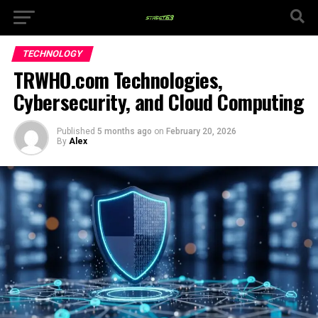
TECHNOLOGY
TRWHO.com Technologies,
Cybersecurity, and Cloud Computing
Published
5 months ago
on
February 20, 2026
By
Alex