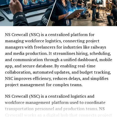
B:
Based
Efficiently
L:
Logic
To navigate Trwho.com efficiently, start by using the
search bar located prominently on the homepage.
Once you enter a name, you should review the initial
W:
With
NS Crewcall (NSC) is a centralized platform for
results to identify the correct person.
managing workforce logistics, connecting project
A:
Adaptive
managers with freelancers for industries like railways
Follow these 4 steps to get the best results:
and media production. It streamlines hiring, scheduling,
and communication through a unified dashboard, mobile
L:
Learning
Use specific search terms:
Include a middle
app, and secure database. By enabling real-time
name or initial if you know it.
collaboration, automated updates, and budget tracking,
This structure ensures that every action starts with a
NSC improves efficiency, reduces delays, and simplifies
rule but ends with a lesson learned, making the system
Apply filtering options:
Use the location filter
project management for complex teams.
smarter with each use.
to narrow down searches to a specific city or
state.
NS Crewcall (NSC) is a centralized logistics and
You Might Also Like:
Sodiceram
workforce management platform used to coordinate
transportation personnel and production teams.
NS
Utilize sorting options:
Organize results by age
The Power of Unique Digital
Crewcall works as a digital hub that connects project
or relevance to find the subject faster.