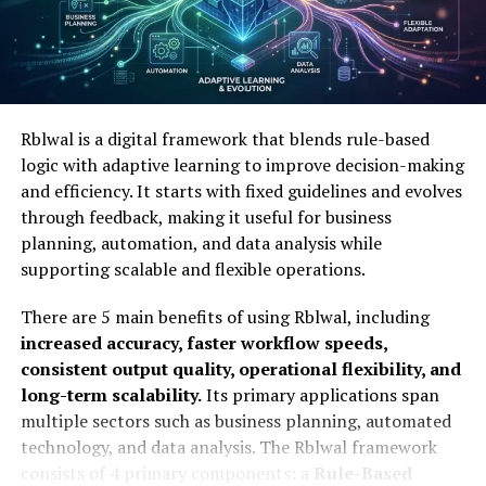
Contact details:
Information such as phone
numbers and addresses.
Criminal history:
Records of past legal issues or
public filings.
Rblwal is a digital framework that blends rule-based
logic with adaptive learning to improve decision-making
By using an intuitive interface, Trwho.com (TRWHO)
and efficiency. It starts with fixed guidelines and evolves
allows even casual users to perform an online
through feedback, making it useful for business
information search without needing technical expertise.
planning, automation, and data analysis while
supporting scalable and flexible operations.
Why People Are Talking About
There are 5 main benefits of using Rblwal, including
Trwho.com
increased accuracy, faster workflow speeds,
consistent output quality, operational flexibility, and
People are talking about Trwho.com because it
long-term scalability.
Its primary applications span
offers a user-friendly interface that simplifies the
multiple sectors such as business planning, automated
process of finding accessible information about
technology, and data analysis. The Rblwal framework
others.
The buzz surrounds the platform’s ability to
consists of 4 primary components: a
Rule-Based