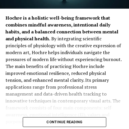
Hochre is a holistic well-being framework that
combines mindful awareness, intentional daily
habits, and a balanced connection between mental
and physical health.
By integrating scientific
principles of physiology with the creative expression of
modern art, Hochre helps individuals navigate the
pressures of modern life without experiencing burnout.
The main benefits of practicing Hochre include
improved emotional resilience, reduced physical
tension, and enhanced mental clarity. Its primary
applications range from professional stress
management and data-driven health tracking to
innovative techniques in contemporary visual arts. The
framework consists of four main components: self-
awareness, emotional intelligence (EI), values and
purpose, and mindful action.
CONTINUE READING