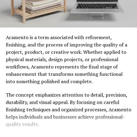
You Might Also like:
milyom
The Unique Features and
Techniques of Hochre
Acamento is a term associated with refinement,
finishing, and the process of improving the quality of a
Hochre stands out due to its distinctive blend of
project, product, or creative work. Whether applied to
creative precision and physical grounding. One unique
physical materials, design projects, or professional
feature is the intricate layering process used in its
workflows, Acamento represents the final stage of
artistic applications, where each layer adds depth to
enhancement that transforms something functional
create a mesmerizing visual experience. Another
into something polished and complete.
hallmark is the use of unconventional materials,
including natural elements and recycled components,
The concept emphasizes attention to detail, precision,
to promote sustainability. In physical practice, rhythmic
durability, and visual appeal. By focusing on careful
patterns evoke a sense of movement, helping individuals
finishing techniques and organized processes, Acamento
manipulate form and shape to release internal
helps individuals and businesses achieve professional-
experiences of stress.
quality results.
Popular Uses and Applications