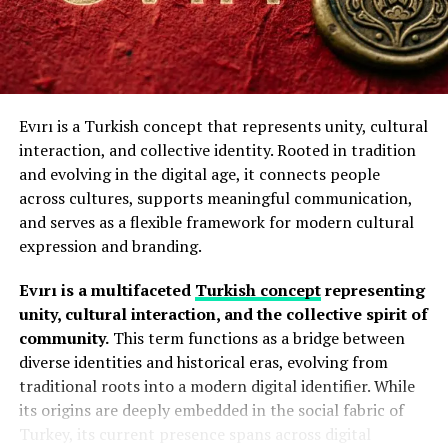
The Hochre framework consists of 4 essential
Key Characteristics of Acamento
components that guide individuals toward equilibrium.
Several elements define the Acamento approach:
Self-awareness
provides the foundation by
helping you understand thoughts and behaviors.
Evırı is a Turkish concept that represents unity, cultural
Precision
interaction, and collective identity. Rooted in tradition
and evolving in the digital age, it connects people
Emotional intelligence
(EI) involves
Every detail receives careful attention. Small
across cultures, supports meaningful communication,
recognizing and managing your internal
adjustments often create significant improvements in
and serves as a flexible framework for modern cultural
emotions and those of others.
appearance and performance.
expression and branding.
Quality Enhancement
Values and purpose
anchor your decisions in
Evırı is a multifaceted
Turkish concept
representing
authenticity to fuel daily motivation.
unity, cultural interaction, and the collective spirit of
The goal is to improve both functionality and aesthetics
community.
This term functions as a bridge between
through thoughtful refinement.
Mindful action
translates awareness into
diverse identities and historical eras, evolving from
intentional choices that reflect your core
Durability Of Acamento
traditional roots into a modern digital identifier. While
principles.
its origins are deeply embedded in the social fabric of
Proper finishing techniques help materials resist wear,
Turkey, its current presence spans across digital