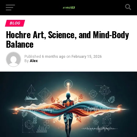
BLOG
Hochre Art, Science, and Mind-Body
Balance
Published
6 months ago
on
February 15, 2026
By
Alex