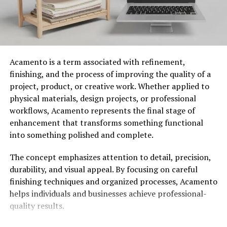
was particularly prevalent in the Appalachian and
Ozark regions.
Indigenous tribes purportedly used the
root, though settler accounts often merged various
native species under the “Klemroot” name.
Acamento is a term associated with refinement,
The plant reached its dubious peak during the late
finishing, and the process of improving the quality of a
1800s Patent Medicine Craze (PMC). Products like
Dr.
project, product, or creative work. Whether applied to
Hargrove’s Klemroot Elixir
were marketed as a
physical materials, design projects, or professional
panacea to purify the blood and restore vitality.
workflows, Acamento represents the final stage of
However, these tonics often contained little actual root,
enhancement that transforms something functional
instead relying on sassafras, alcohol, and opium. This
into something polished and complete.
era cemented the name in public consciousness while
complicating its botanical identity.
The concept emphasizes attention to detail, precision,
durability, and visual appeal. By focusing on careful
Unique Characteristics and
finishing techniques and organized processes, Acamento
helps individuals and businesses achieve professional-
Benefits of Klemroot
quality results.
It stands out for its vibrant foliage and extreme