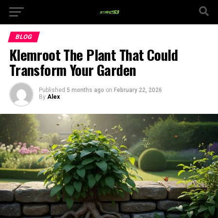
BLOG
Klemroot The Plant That Could
Transform Your Garden
Published
5 months ago
on
February 22, 2026
By
Alex