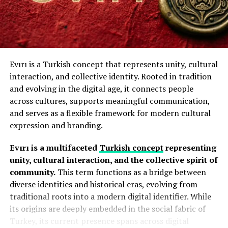
Sustainable Growth:
It maintains a low-impact
environmental footprint due to its hardy nature.
Key Characteristics of Acamento
Several elements define the Acamento approach:
Beyond the garden, health enthusiasts value the plant
for its historical claims as a digestive bitter and nerve
Evırı is a Turkish concept that represents unity, cultural
Precision
tonic.
The root contains
alkaloids
and
flavonoids
that
interaction, and collective identity. Rooted in tradition
may support hormonal balance aid and gut microbiome
and evolving in the digital age, it connects people
Every detail receives careful attention. Small
optimization, though these remain unverified by
across cultures, supports meaningful communication,
adjustments often create significant improvements in
modern pharmaceuticals.
and serves as a flexible framework for modern cultural
appearance and performance.
expression and branding.
How to Grow It in Your Garden
Quality Enhancement
Evırı is a multifaceted
Turkish concept
representing
To grow it successfully, you must choose a spot with
unity, cultural interaction, and the collective spirit of
The goal is to improve both functionality and aesthetics
well-drained soil and partial shade.
Start by mixing
community.
This term functions as a bridge between
through thoughtful refinement.
organic compost into the earth to provide a
klemroot
diverse identities and historical eras, evolving from
synergistic nutrient delivery
system.
Durability Of Acamento
traditional roots into a modern digital identifier. While
its origins are deeply embedded in the social fabric of
Follow these 5 steps to plant Klemroot:
Proper finishing techniques help materials resist wear,
Turkey, its current presence spans across digital