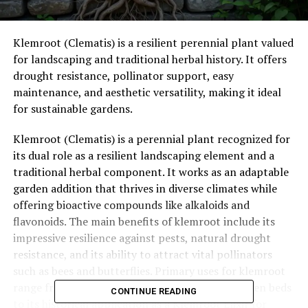
Klemroot (Clematis) is a resilient perennial plant valued
for landscaping and traditional herbal history. It offers
drought resistance, pollinator support, easy
maintenance, and aesthetic versatility, making it ideal
for sustainable gardens.
Klemroot (Clematis) is a perennial plant recognized for
its dual role as a resilient landscaping element and a
traditional herbal component.
It works as an adaptable
garden addition that thrives in diverse climates while
offering bioactive compounds like alkaloids and
flavonoids.
The main benefits of klemroot include its
impressive resilience against pests, natural drought
resistance, and its ability to attract vital pollinators
such as bees and butterflies.
Primary uses for klemroot
range from creating vibrant focal points in garden beds
CONTINUE READING
to its historical application as a Klemroot Elixir for