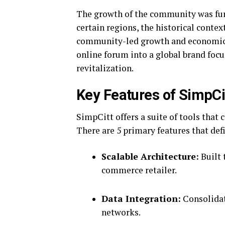
The growth of the community was fur
certain regions, the historical conte
community-led growth and economic 
online forum into a global brand fo
revitalization.
Key Features of SimpCi
SimpCitt offers a suite of tools that 
There are 5 primary features that def
Scalable Architecture:
Built 
commerce retailer.
Data Integration:
Consolidat
networks.