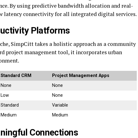
ence. By using predictive bandwidth allocation and real-
 latency connectivity for all integrated digital services.
uctivity Platforms
iche, SimpCitt takes a holistic approach as a community
rd project management tool, it incorporates urban
ronment.
Standard CRM
Project Management Apps
None
None
Low
None
Standard
Variable
Medium
Medium
ningful Connections