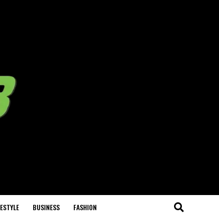
FESTYLE
BUSINESS
FASHION