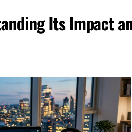
anding Its Impact a