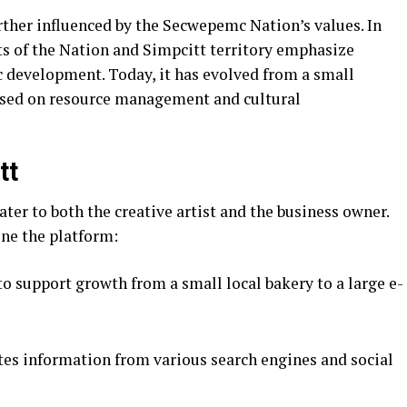
ther influenced by the Secwepemc Nation’s values. In
xts of the Nation and Simpcitt territory emphasize
development. Today, it has evolved from a small
cused on resource management and cultural
tt
cater to both the creative artist and the business owner.
ine the platform:
to support growth from a small local bakery to a large e-
es information from various search engines and social