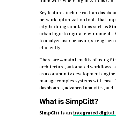
framework where organizations can m
Key features include custom dashboa
network optimization tools that impr
city-building simulations such as
Si
urban logic to digital environments. 
to analyze user behavior, strengthen
efficiently.
There are 4 main benefits of using Si
architecture, automated workflows, a
as a community development engine w
manage complex systems with ease. 
dashboards, advanced analytics, and 
What is SimpCitt?
SimpCitt is an
integrated digital