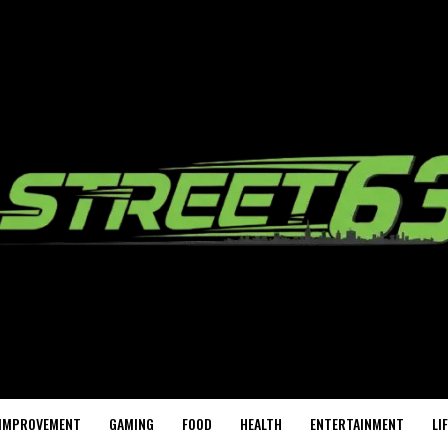
IMPROVEMENT
GAMING
FOOD
HEALTH
ENTERTAINMENT
LI