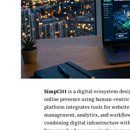
SimpCitt
is a digital ecosystem des
online presence using human-centric 
platform integrates tools for websit
management, analytics, and workflow
combining digital infrastructure with