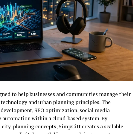
igned to help businesses and communities manage their
technology and urban planning principles. The
e development, SEO optimization, social media
 automation within a cloud-based system. By
 city-planning concepts, SimpCitt creates a scalable