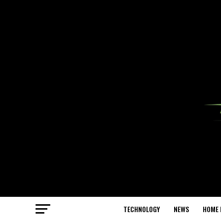
TECHNOLOGY
NEWS
HOME 