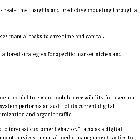
s real-time insights and predictive modeling through a
es manual tasks to save time and capital.
tailored strategies for specific market niches and
ent model to ensure mobile accessibility for users on
system performs an audit of its current digital
imization and organic traffic.
to forecast customer behavior. It acts as a digital
pment services or social media management tactics to