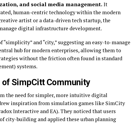
ization, and social media management.
It
grated, human-centric technology within the modern
reative artist or a data-driven tech startup, the
manage digital infrastructure development.
 of “simplicity” and “city,” suggesting an easy-to-manage
central hub for modern enterprises, allowing them to
ategies without the friction often found in standard
ement) systems.
h of SimpCitt Community
 the need for simpler, more intuitive digital
 drew inspiration from simulation games like SimCity
radox Interactive and EA). They noticed that users
 of city-building and applied these urban planning