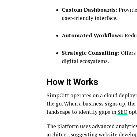
Custom Dashboards:
Provide
user-friendly interface.
Automated Workflows:
Reduc
Strategic Consulting:
Offers 
digital ecosystems.
How It Works
SimpCitt operates on a cloud deploym
the go.
When a business signs up, the 
landscape to identify gaps in
SEO
opt
The platform uses advanced analytics 
architect, suggesting website develo