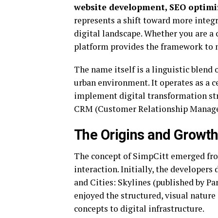
website development, SEO optim
represents a shift toward more inte
digital landscape.
Whether you are a c
platform provides the framework to 
The name itself is a linguistic blend
urban environment.
It operates as a 
implement digital transformation str
CRM (Customer Relationship Manag
The Origins and Growt
The concept of SimpCitt emerged from
interaction.
Initially, the developers
and Cities: Skylines (published by Pa
enjoyed the structured, visual nature
concepts to digital infrastructure.