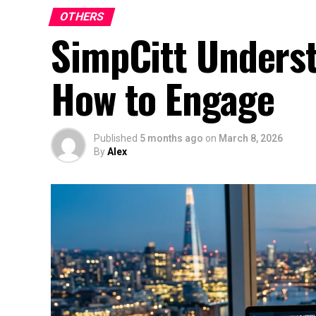
OTHERS
SimpCitt Underst
How to Engage
Published
5 months ago
on
March 8, 2026
By
Alex