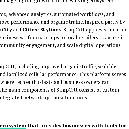
anage digital growth like an evolving ecosystem.
rds, advanced analytics, automated workflows, and
ove performance and organic traffic. Inspired partly by
mCity
and
Cities: Skylines
, SimpCitt applies structured
Businesses—from startups to local retailers—can use it
 community engagement, and scale digital operations
mpCitt, including improved organic traffic, scalable
nd localized cellular performance. This platform serves
here tech enthusiasts and business owners can
The main components of SimpCitt consist of custom
integrated network optimization tools.
 ecosystem
that provides businesses with tools for