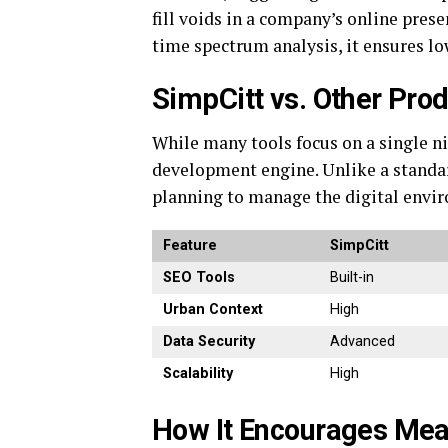
fill voids in a company’s online pres
time spectrum analysis, it ensures low
SimpCitt vs. Other Prod
While many tools focus on a single n
development engine.
Unlike a standa
planning to manage the digital envi
Feature
SimpCitt
SEO Tools
Built-in
Urban Context
High
Data Security
Advanced
Scalability
High
How It Encourages Mea