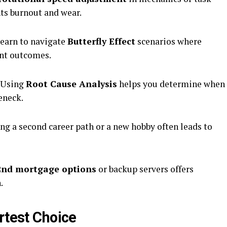
nts burnout and wear.
earn to navigate
Butterfly Effect
scenarios where
ant outcomes.
Using
Root Cause Analysis
helps you determine when
eneck.
ng a second career path or a new hobby often leads to
2nd mortgage options
or backup servers offers
.
rtest Choice