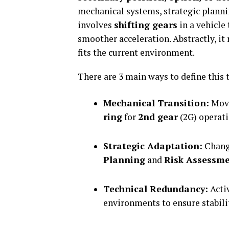
mechanical systems, strategic plannin
involves
shifting gears
in a vehicle
smoother acceleration. Abstractly, it
fits the current environment.
There are 3 main ways to define this 
Mechanical Transition:
Mov
ring
for
2nd gear
(2G) operati
Strategic Adaptation:
Changi
Planning
and
Risk Assessm
Technical Redundancy:
Acti
environments to ensure stabili