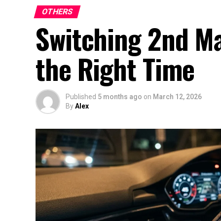
OTHERS
Switching 2nd Ma
the Right Time
Published
5 months ago
on
March 12, 2026
By
Alex