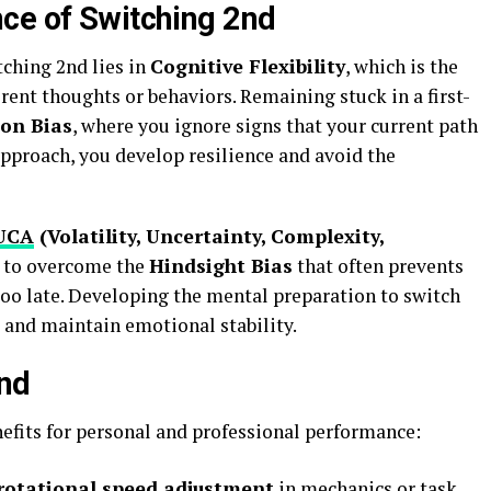
ce of Switching 2nd
ching 2nd lies in
Cognitive Flexibility
, which is the
erent thoughts or behaviors. Remaining stuck in a first-
on Bias
, where you ignore signs that your current path
approach, you develop resilience and avoid the
UCA
(Volatility, Uncertainty, Complexity,
u to overcome the
Hindsight Bias
that often prevents
 too late. Developing the mental preparation to switch
 and maintain emotional stability.
2nd
efits for personal and professional performance:
rotational speed adjustment
in mechanics or task