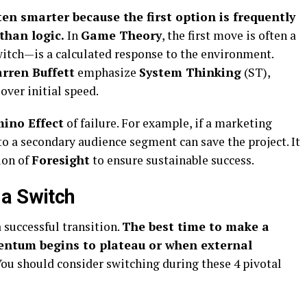
en smarter because the first option is frequently
than logic.
In
Game Theory
, the first move is often a
itch—is a calculated response to the environment.
rren Buffett
emphasize
System Thinking
(ST),
over initial speed.
ino Effect
of failure. For example, if a marketing
to a secondary audience segment can save the project. It
tion of
Foresight
to ensure sustainable success.
 a Switch
a successful transition.
The best time to make a
entum begins to plateau or when external
ou should consider switching during these 4 pivotal