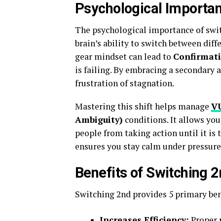
Psychological Importan
The psychological importance of swit
brain’s ability to switch between diff
gear mindset can lead to
Confirmati
is failing. By embracing a secondary 
frustration of stagnation.
Mastering this shift helps manage
V
Ambiguity)
conditions. It allows yo
people from taking action until it is
ensures you stay calm under pressure
Benefits of Switching 
Switching 2nd provides 5 primary ben
Increases Efficiency:
Proper