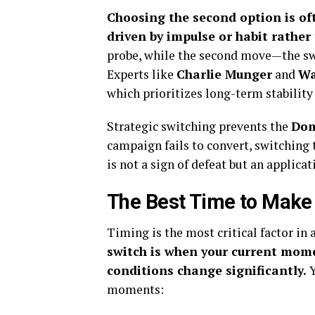
Choosing the second option is oft
driven by impulse or habit rather 
probe, while the second move—the sw
Experts like
Charlie Munger
and
Wa
which prioritizes long-term stability 
Strategic switching prevents the
Dom
campaign fails to convert, switching 
is not a sign of defeat but an applica
The Best Time to Make
Timing is the most critical factor in 
switch is when your current mom
conditions change significantly.
Y
moments: