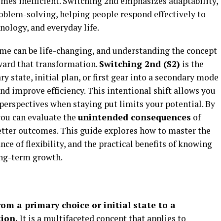
omes inefficient. Switching 2nd emphasizes adaptability,
problem-solving, helping people respond effectively to
nology, and everyday life.
ime can be life-changing, and understanding the concept
oward that transformation.
Switching 2nd (S2)
is the
y state, initial plan, or first gear into a secondary mode
 improve efficiency. This intentional shift allows you
perspectives when staying put limits your potential. By
you can evaluate the
unintended consequences
of
etter outcomes. This guide explores how to master the
ce of flexibility, and the practical benefits of knowing
ong-term growth.
om a primary choice or initial state to a
tion.
It is a
multifaceted concept
that applies to