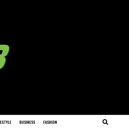
FESTYLE
BUSINESS
FASHION