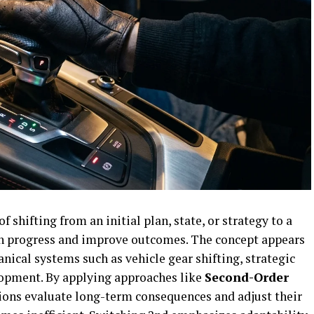
of shifting from an initial plan, state, or strategy to a
in progress and improve outcomes. The concept appears
nical systems such as vehicle gear shifting, strategic
opment. By applying approaches like
Second-Order
tions evaluate long-term consequences and adjust their