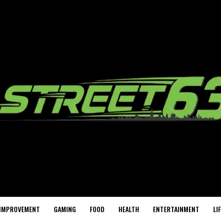
IMPROVEMENT
GAMING
FOOD
HEALTH
ENTERTAINMENT
LI