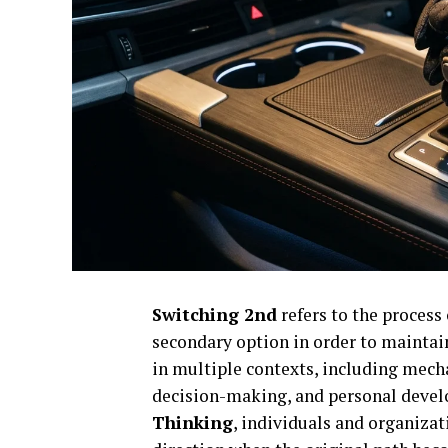
Switching 2nd
refers to the process 
secondary option in order to mainta
in multiple contexts, including mecha
decision-making, and personal devel
Thinking
, individuals and organiza