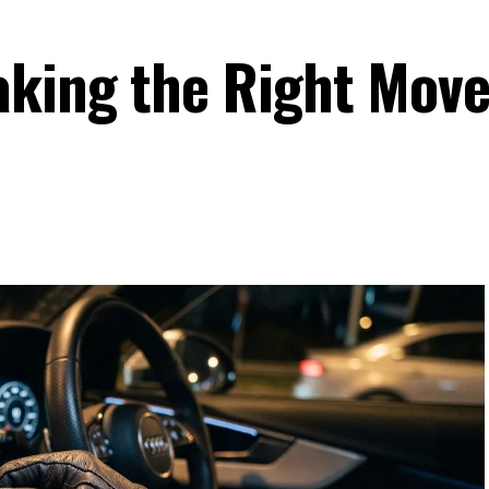
king the Right Move