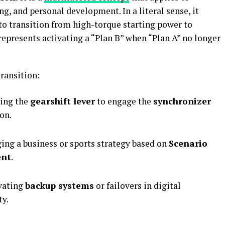
g, and personal development. In a literal sense, it
 to transition from high-torque starting power to
 represents activating a “Plan B” when “Plan A” no longer
transition:
ing the
gearshift lever
to engage the
synchronizer
on.
ng a business or sports strategy based on
Scenario
ent
.
vating
backup systems
or failovers in digital
ty.