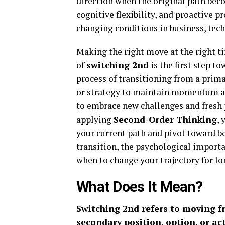
direction when the original path bec
cognitive flexibility, and proactive 
changing conditions in business, tech
Making the right move at the right t
of
switching 2nd
is the first step t
process of transitioning from a primar
or strategy to maintain momentum and
to embrace new challenges and fresh 
applying
Second-Order Thinking
, 
your current path and pivot toward b
transition, the psychological importan
when to change your trajectory for l
What Does It Mean?
Switching 2nd refers to moving fr
secondary position, option, or ac