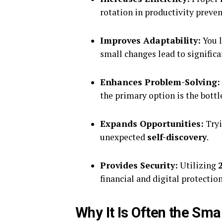
rotation in productivity preve
Improves Adaptability:
You l
small changes lead to signific
Enhances Problem-Solving:
the primary option is the bottl
Expands Opportunities:
Tryi
unexpected
self-discovery
.
Provides Security:
Utilizing
financial and digital protection
Why It Is Often the Sma