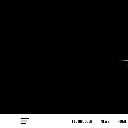
TECHNOLOGY
NEWS
HOME 