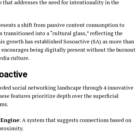
that addresses the need for intentionality in the
resents a shift from passive content consumption to
 transitioned into a “cultural glass,” reflecting the
This growth has established Sosoactive (SA) as more than
at encourages being digitally present without the burnout
dia culture.
oactive
owded social networking landscape through 4 innovative
ese features prioritize depth over the superficial
rms.
 Engine
: A system that suggests connections based on
proximity.