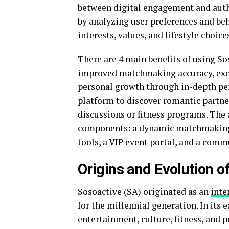
between digital engagement and authe
by analyzing user preferences and be
interests, values, and lifestyle choice
There are 4 main benefits of using So
improved matchmaking accuracy, excl
personal growth through in-depth per
platform to discover romantic partner
discussions or fitness programs. The 
components: a dynamic matchmaking e
tools, a VIP event portal, and a comm
Origins and Evolution o
Sosoactive (SA) originated as an
inte
for the millennial generation. In its 
entertainment, culture, fitness, and p