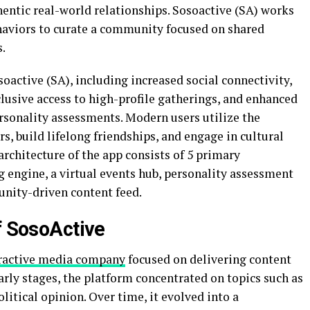
ntic real-world relationships. Sosoactive (SA) works
haviors to curate a community focused on shared
s.
soactive (SA), including increased social connectivity,
usive access to high-profile gatherings, and enhanced
sonality assessments. Modern users utilize the
s, build lifelong friendships, and engage in cultural
architecture of the app consists of 5 primary
ngine, a virtual events hub, personality assessment
unity-driven content feed.
f SosoActive
ractive media company
focused on delivering content
early stages, the platform concentrated on topics such as
olitical opinion. Over time, it evolved into a