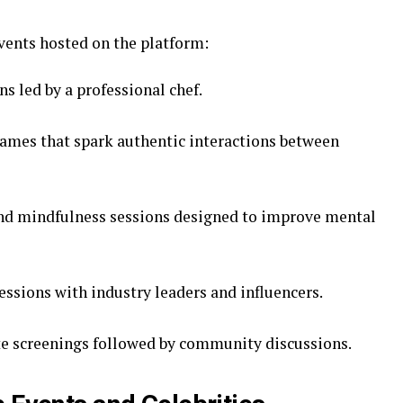
events hosted on the platform:
ns led by a professional chef.
ames that spark authentic interactions between
and mindfulness sessions designed to improve mental
essions with industry leaders and influencers.
ate screenings followed by community discussions.