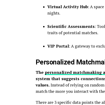
Virtual Activity Hub
: A spac
nights.
Scientific Assessments
: Too
traits of potential matches.
VIP Portal
: A gateway to excl
Personalized Matchma
The
personalized matchmaking 
system that suggests connections
values.
Instead of relying on random 
match the more you interact with the
There are 3 specific data points the