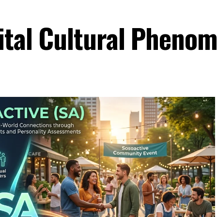
ital Cultural Pheno