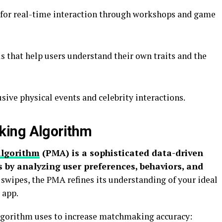
e for real-time interaction through workshops and game
ls that help users understand their own traits and the
usive physical events and celebrity interactions.
king Algorithm
algorithm
(PMA) is a sophisticated data-driven
 by analyzing user preferences, behaviors, and
swipes, the PMA refines its understanding of your ideal
 app.
 algorithm uses to increase matchmaking accuracy: