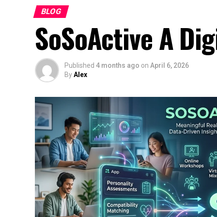
BLOG
SoSoActive A Dig
Published
4 months ago
on
April 6, 2026
By
Alex