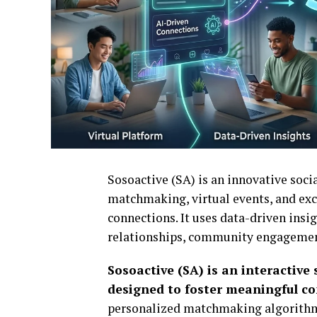
Sosoactive
(SA) is an innovative soc
matchmaking, virtual events, and exc
connections. It uses data-driven insi
relationships, community engagemen
Sosoactive (SA) is an interactiv
designed to foster meaningful c
personalized matchmaking algorithm w