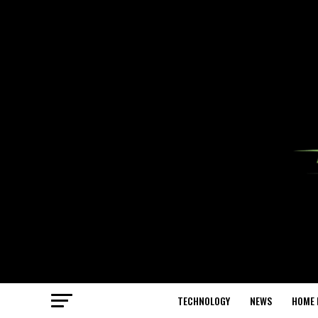
TECHNOLOGY
NEWS
HOME 