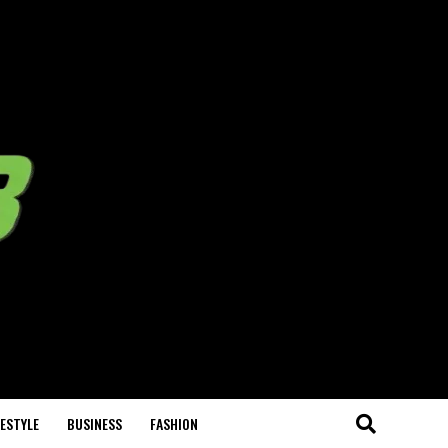
FESTYLE
BUSINESS
FASHION