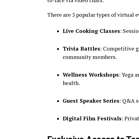
to-face via video chats.
There are 5 popular types of virtual 
Live Cooking Classes
: Sessio
Trivia Battles
: Competitive g
community members.
Wellness Workshops
: Yoga 
health.
Guest Speaker Series
: Q&A s
Digital Film Festivals
: Priv