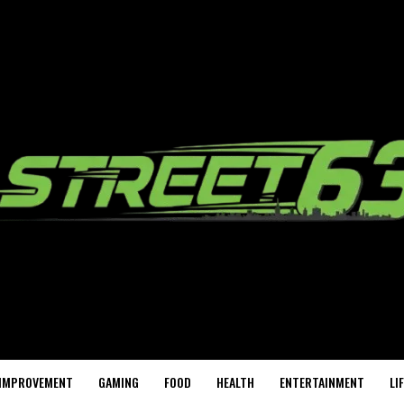
IMPROVEMENT
GAMING
FOOD
HEALTH
ENTERTAINMENT
LI