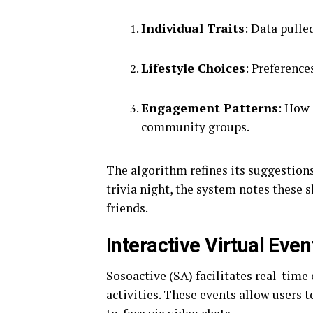
Individual Traits
: Data pulle
Lifestyle Choices
: Preferences
Engagement Patterns
: How 
community groups.
The algorithm refines its suggestions 
trivia night, the system notes these 
friends.
Interactive Virtual Even
Sosoactive (SA) facilitates real-tim
activities. These events allow users