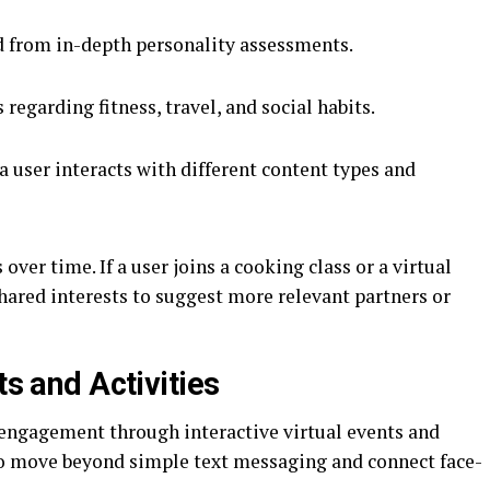
d from in-depth personality assessments.
 regarding fitness, travel, and social habits.
a user interacts with different content types and
over time. If a user joins a cooking class or a virtual
shared interests to suggest more relevant partners or
ts and Activities
e engagement through interactive virtual events and
 to move beyond simple text messaging and connect face-