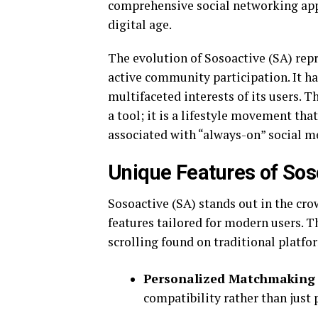
comprehensive social networking app 
digital age.
The evolution of Sosoactive (SA) rep
active community participation. It has
multifaceted interests of its users. 
a tool; it is a lifestyle movement th
associated with “always-on” social me
Unique Features of Sos
Sosoactive (SA) stands out in the cr
features tailored for modern users. Th
scrolling found on traditional platfo
Personalized Matchmaking
compatibility rather than just 